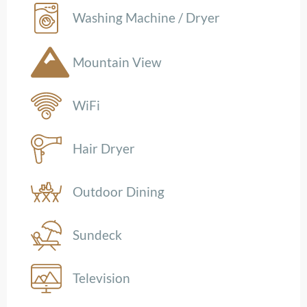
Washing Machine / Dryer
Mountain View
WiFi
Hair Dryer
Outdoor Dining
Sundeck
Television