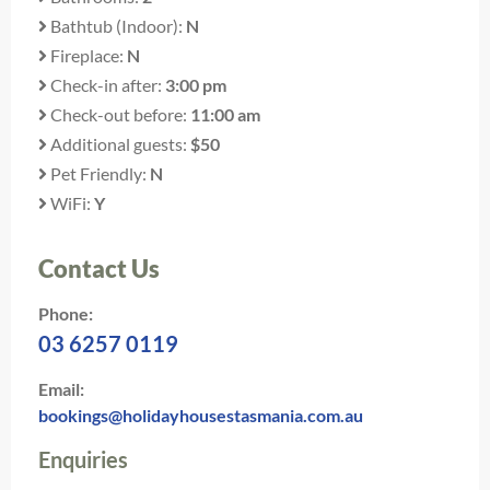
Bathtub (Indoor):
N
Fireplace:
N
Check-in after:
3:00 pm
Check-out before:
11:00 am
Additional guests:
$50
Pet Friendly:
N
WiFi:
Y
Contact Us
Phone:
03 6257 0119
Email:
bookings@holidayhousestasmania.com.au
Enquiries