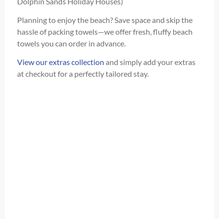
Dolphin Sands Holiday Houses)
Planning to enjoy the beach? Save space and skip the
hassle of packing towels—we offer fresh, fluffy beach
towels you can order in advance.
View our extras collection
and simply add your extras
at checkout for a perfectly tailored stay.