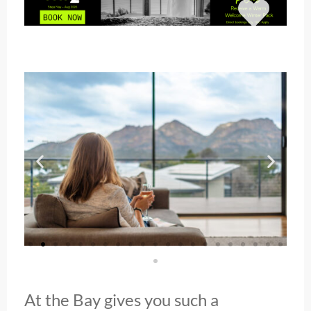
At the Bay gives you such a