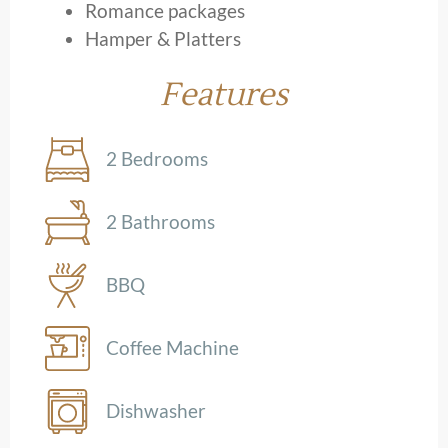
Romance packages
Hamper & Platters
Features
2 Bedrooms
2 Bathrooms
BBQ
Coffee Machine
Dishwasher