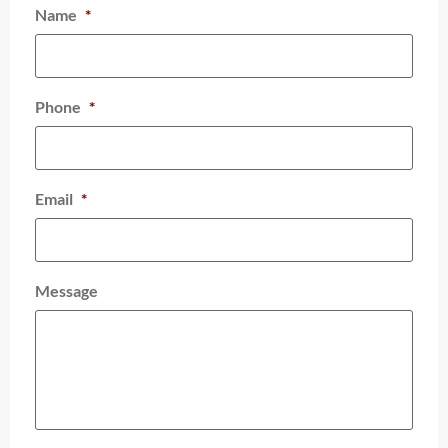
Name
*
Phone
*
Email
*
Message