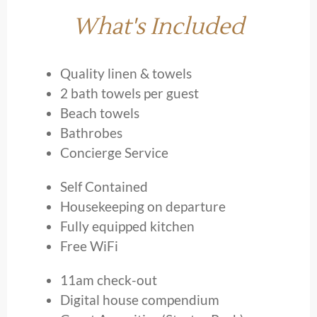
What's Included
Quality linen & towels
2 bath towels per guest
Beach towels
Bathrobes
Concierge Service
Self Contained
Housekeeping on departure
Fully equipped kitchen
Free WiFi
11am check-out
Digital house compendium