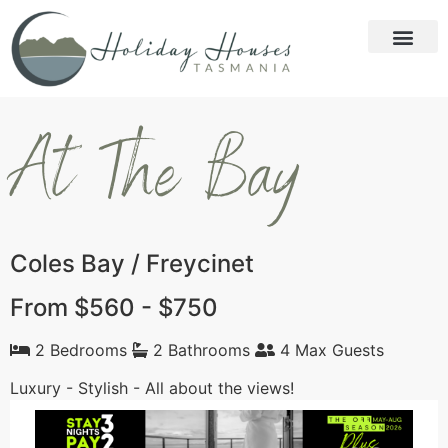
At The Bay
Coles Bay / Freycinet
From $560 - $750
2 Bedrooms
2 Bathrooms
4 Max Guests
Luxury - Stylish - All about the views!