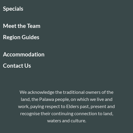
Specials
Meet the Team
Region Guides
Accommodation
Contact Us
We acknowledge the traditional owners of the
land, the Palawa people, on which we live and
work, paying respect to Elders past, present and
recognise their continuing connection to land,
waters and culture.