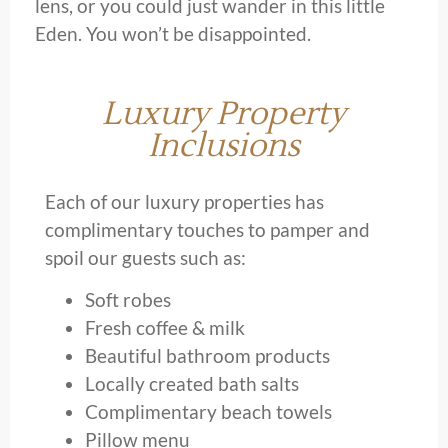
lens, or you could just wander in this little
Eden. You won’t be disappointed.
Luxury Property
Inclusions
Each of our luxury properties has
complimentary touches to pamper and
spoil our guests such as:
Soft robes
Fresh coffee & milk
Beautiful bathroom products
Locally created bath salts
Complimentary beach towels
Pillow menu