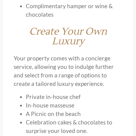
Complimentary hamper or wine &
chocolates
Create Your Own
Luxury
Your property comes with a concierge
service, allowing you to indulge further
and select from a range of options to
create a tailored luxury experience.
Private in-house chef
In-house masseuse
A Picnic on the beach
Celebration cakes & chocolates to
surprise your loved one.