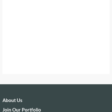
About Us
Join Our Portfolio