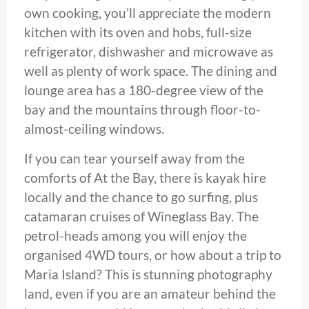
own cooking, you’ll appreciate the modern
kitchen with its oven and hobs, full-size
refrigerator, dishwasher and microwave as
well as plenty of work space. The dining and
lounge area has a 180-degree view of the
bay and the mountains through floor-to-
almost-ceiling windows.
If you can tear yourself away from the
comforts of At the Bay, there is kayak hire
locally and the chance to go surfing, plus
catamaran cruises of Wineglass Bay. The
petrol-heads among you will enjoy the
organised 4WD tours, or how about a trip to
Maria Island? This is stunning photography
land, even if you are an amateur behind the