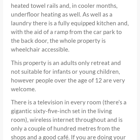
heated towel rails and, in cooler months,
underfloor heating as well. As well as a
laundry there is a fully equipped kitchen and,
with the aid of a ramp from the car park to
the back door, the whole property is
wheelchair accessible.
This property is an adults only retreat and
not suitable for infants or young children,
however people over the age of 12 are very
welcome.
There is a television in every room (there’s a
gigantic sixty-five-inch set in the living
room), wireless internet throughout and is
only a couple of hundred metres from the
shops and a good café. If you are doing your