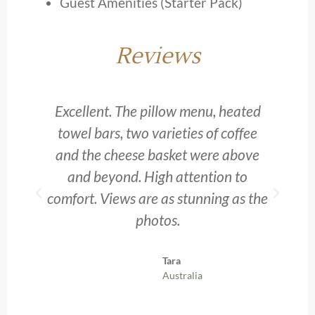
Guest Amenities (Starter Pack)
Reviews
d.
Excellent. The pillow menu, heated
towel bars, two varieties of coffee
s
and the cheese basket were above
and beyond. High attention to
comfort. Views are as stunning as the
photos.
Tara
Australia