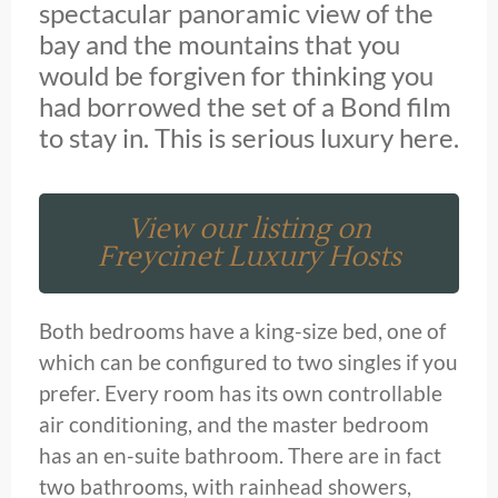
spectacular panoramic view of the
bay and the mountains that you
would be forgiven for thinking you
had borrowed the set of a Bond film
to stay in. This is serious luxury here.
View our listing on
Freycinet Luxury Hosts
Both bedrooms have a king-size bed, one of
which can be configured to two singles if you
prefer. Every room has its own controllable
air conditioning, and the master bedroom
has an en-suite bathroom. There are in fact
two bathrooms, with rainhead showers,