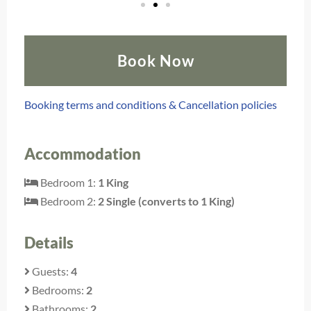
Book Now
Booking terms and conditions & Cancellation policies
Accommodation
Bedroom 1:
1 King
Bedroom 2:
2 Single (converts to 1 King)
Details
Guests:
4
Bedrooms:
2
Bathrooms:
2