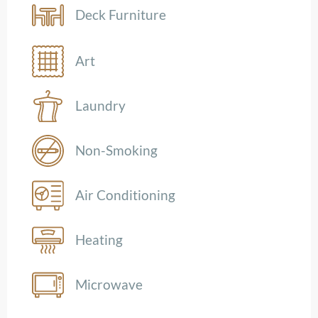
Deck Furniture
Art
Laundry
Non-Smoking
Air Conditioning
Heating
Microwave