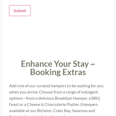
Submit
Enhance Your Stay ~
Booking Extras
Add one of our curated hampers to be waiting for you
when you arrive. Choose from a range of indulgent
options—from a delicious Breakfast Hamper, a BBQ
Feast or a Cheese & Charcuterie Platter. (Hampers
available at our Bicheno, Coles Bay, Swansea and