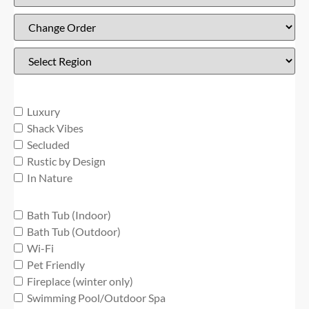
Luxury
Shack Vibes
Secluded
Rustic by Design
In Nature
Bath Tub (Indoor)
Bath Tub (Outdoor)
Wi-Fi
Pet Friendly
Fireplace (winter only)
Swimming Pool/Outdoor Spa