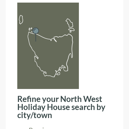
Refine your North West
Holiday House search by
city/town