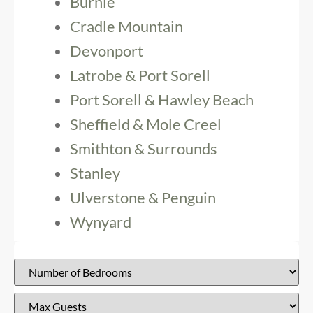
Burnie
Cradle Mountain
Devonport
Latrobe & Port Sorell
Port Sorell & Hawley Beach
Sheffield & Mole Creel
Smithton & Surrounds
Stanley
Ulverstone & Penguin
Wynyard