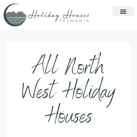
All North
West Holiday
Houses