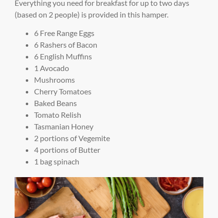
Everything you need for breakfast for up to two days
(based on 2 people) is provided in this hamper.
6 Free Range Eggs
6 Rashers of Bacon
6 English Muffins
1 Avocado
Mushrooms
Cherry Tomatoes
Baked Beans
Tomato Relish
Tasmanian Honey
2 portions of Vegemite
4 portions of Butter
1 bag spinach