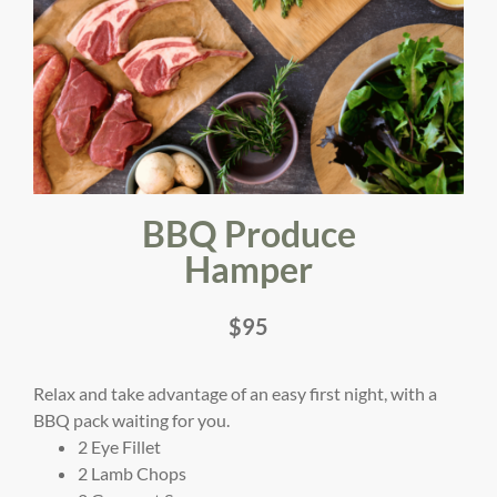
BBQ Produce
Hamper
$95
Relax and take advantage of an easy first night, with a
BBQ pack waiting for you.
2 Eye Fillet
2 Lamb Chops