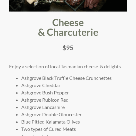
Cheese
& Charcuterie
$95
Enjoy a selection of local Tasmanian cheese & delights
Ashgrove Black Truffle Cheese Crunchettes
Ashgrove Cheddar
Ashgrove Bush Pepper
Ashgrove Rubicon Red
Ashgrove Lancashire
Ashgrove Double Gloucester
Blue Pitted Kalamata Olives
Two types of Cured Meats