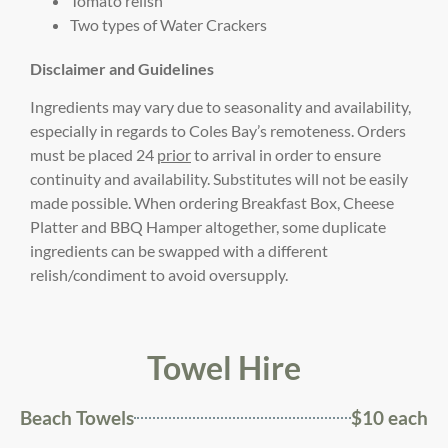
Tomato relish
Two types of Water Crackers
Disclaimer and Guidelines
Ingredients may vary due to seasonality and availability,
especially in regards to Coles Bay’s remoteness. Orders
must be placed 24
prior
to arrival in order to ensure
continuity and availability. Substitutes will not be easily
made possible. When ordering Breakfast Box, Cheese
Platter and BBQ Hamper altogether, some duplicate
ingredients can be swapped with a different
relish/condiment to avoid oversupply.
Towel Hire
Beach Towels
$10 each