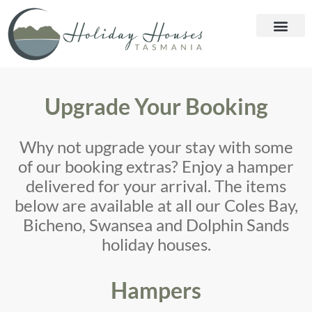
Upgrade Your Booking
Why not upgrade your stay with some
of our booking extras? Enjoy a hamper
delivered for your arrival. The items
below are available at all our Coles Bay,
Bicheno, Swansea and Dolphin Sands
holiday houses.
Hampers