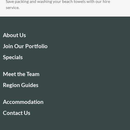
Save packing and washing your beach towels with our hire
service.
About Us
Join Our Portfolio
Specials
Meet the Team
Region Guides
Accommodation
Contact Us