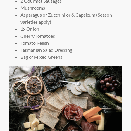
2 Gourmet Sausages
Mushrooms
Asparagus or Zucchini or & Capsicum (Season
varieties apply)
1x Onion
Cherry Tomatoes
Tomato Relish
Tasmanian Salad Dressing
Bag of Mixed Greens