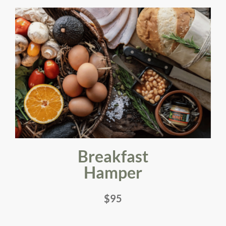
Breakfast
Hamper
$95