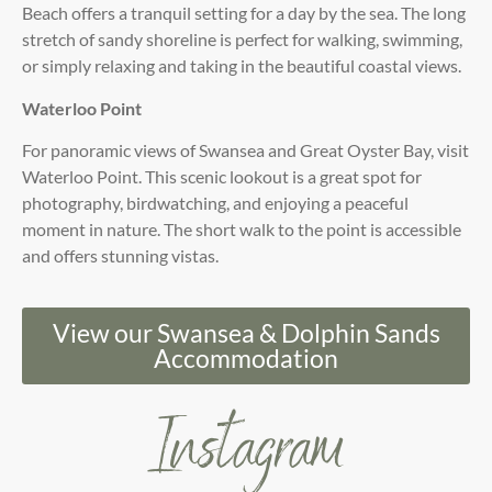
Beach offers a tranquil setting for a day by the sea. The long
stretch of sandy shoreline is perfect for walking, swimming,
or simply relaxing and taking in the beautiful coastal views.
Waterloo Point
For panoramic views of Swansea and Great Oyster Bay, visit
Waterloo Point. This scenic lookout is a great spot for
photography, birdwatching, and enjoying a peaceful
moment in nature. The short walk to the point is accessible
and offers stunning vistas.
View our Swansea & Dolphin Sands
Accommodation
Instagram