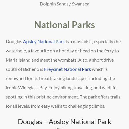
Dolphin Sands / Swansea
National Parks
Douglas
Apsley National Park
is a must visit, especially the
waterhole, a favourite on a hot day or head on the ferry to
Maria Island and meet the wombats. Also, a short drive
south of Bicheno is
Freycinet National Park
which is
renowned for its breathtaking landscapes, including the
iconic
Wineglass Bay. Enjoy hiking, kayaking, and wildlife
spotting in this pristine environment. The park offers trails
for
all levels, from easy walks to challenging climbs.
Douglas – Apsley National Park