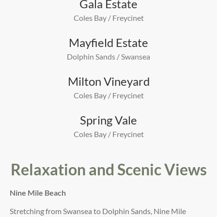
Gala Estate
Coles Bay / Freycinet
Mayfield Estate
Dolphin Sands / Swansea
Milton Vineyard
Coles Bay / Freycinet
Spring Vale
Coles Bay / Freycinet
Relaxation and Scenic Views
Nine Mile Beach
Stretching from Swansea to Dolphin Sands, Nine Mile