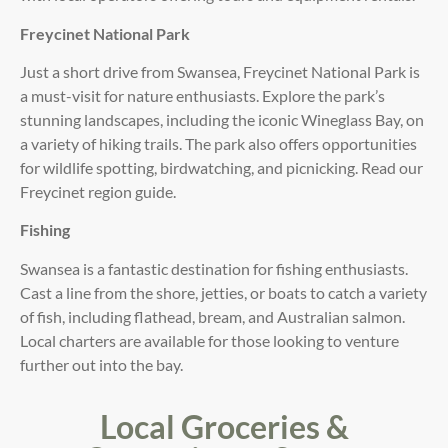
Freycinet National Park
Just a short drive from Swansea, Freycinet National Park is
a must-visit for nature enthusiasts. Explore the park’s
stunning landscapes, including the iconic Wineglass Bay, on
a variety of hiking trails. The park also offers opportunities
for wildlife spotting, birdwatching, and picnicking. Read our
Freycinet region guide.
Fishing
Swansea is a fantastic destination for fishing enthusiasts.
Cast a line from the shore, jetties, or boats to catch a variety
of fish, including flathead, bream, and Australian salmon.
Local charters are available for those looking to venture
further out into the bay.
Local Groceries &