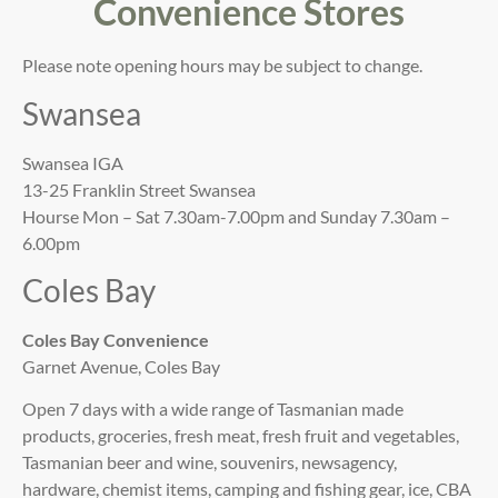
Convenience Stores
Please note opening hours may be subject to change.
Swansea
Swansea IGA
13-25 Franklin Street Swansea
Hourse Mon – Sat 7.30am-7.00pm and Sunday 7.30am –
6.00pm
Coles Bay
Coles Bay Convenience
Garnet Avenue, Coles Bay
Open 7 days with a wide range of Tasmanian made
products, groceries, fresh meat, fresh fruit and vegetables,
Tasmanian beer and wine, souvenirs, newsagency,
hardware, chemist items, camping and fishing gear, ice, CBA