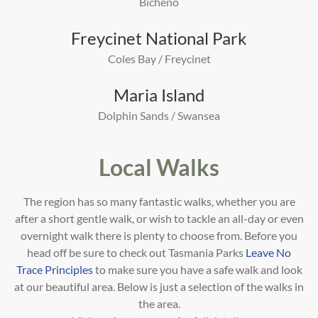
Bicheno
Freycinet National Park
Coles Bay / Freycinet
Maria Island
Dolphin Sands / Swansea
Local Walks
The region has so many fantastic walks, whether you are
after a short gentle walk, or wish to tackle an all-day or even
overnight walk there is plenty to choose from. Before you
head off be sure to check out Tasmania Parks
Leave No
Trace Principles
to make sure you have a safe walk and look
at our beautiful area.
Below is just a selection of the walks in
the area.