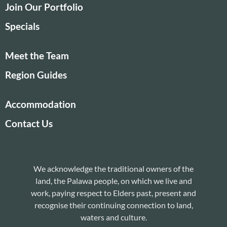
Join Our Portfolio
Specials
Meet the Team
Region Guides
Accommodation
Contact Us
We acknowledge the traditional owners of the
land, the Palawa people, on which we live and
work, paying respect to Elders past, present and
recognise their continuing connection to land,
waters and culture.