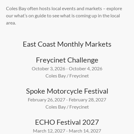
Coles Bay often hosts local events and markets – explore
our what’s on guide to see what is coming up in the local
area
.
East Coast Monthly Markets
Freycinet Challenge
October 3, 2026 - October 4, 2026
Coles Bay / Freycinet
Spoke Motorcycle Festival
February 26, 2027 - February 28, 2027
Coles Bay / Freycinet
ECHO Festival 2027
March 12, 2027 - March 14, 2027