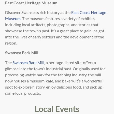
East Coast Heritage Museum
Discover Swansea’s rich history at the
East Coast Heritage
Museum
. The museum features a variety of exhibits,
including local artifacts, photographs, and stories that
showcase the town’s past. It’s a great place to gain insight
into the lives of early settlers and the development of the
region.
Swansea Bark Mill
The
Swansea Bark Mill
, a heritage-listed site, offers a
glimpse into the town’s industrial past. Originally used for
processing wattle bark for the tanning industry, the mill
now houses a museum, cafe, and bakery. It’s a wonderful
spot to explore history, enjoy delicious food, and pick up
some local products.
Local Events