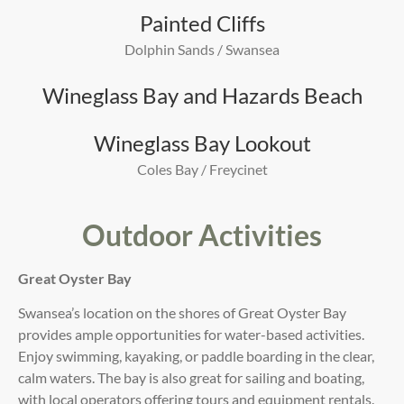
Painted Cliffs
Dolphin Sands / Swansea
Wineglass Bay and Hazards Beach
Wineglass Bay Lookout
Coles Bay / Freycinet
Outdoor Activities
Great Oyster Bay
Swansea’s location on the shores of Great Oyster Bay
provides ample opportunities for water-based activities.
Enjoy swimming, kayaking, or paddle boarding in the clear,
calm waters. The bay is also great for sailing and boating,
with local operators offering tours and equipment rentals.