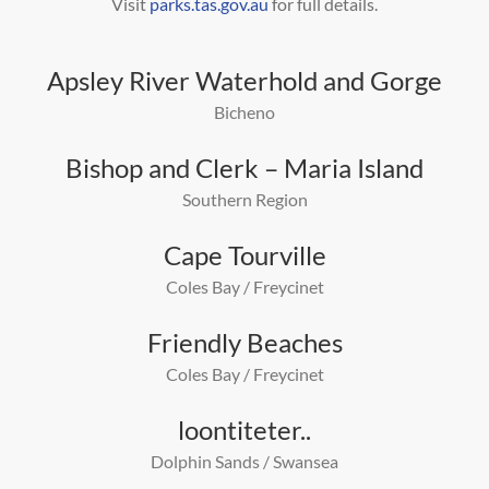
Visit
parks.tas.gov.au
for full details.
Apsley River Waterhold and Gorge
Bicheno
Bishop and Clerk – Maria Island
Southern Region
Cape Tourville
Coles Bay / Freycinet
Friendly Beaches
Coles Bay / Freycinet
loontiteter..
Dolphin Sands / Swansea