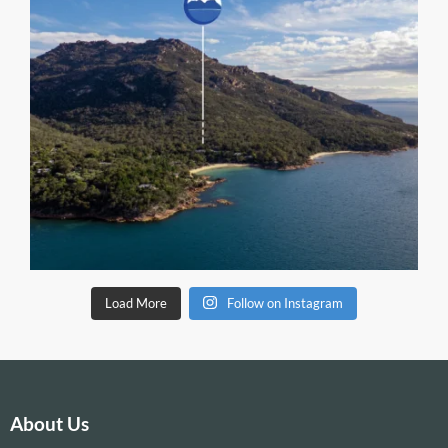
Load More
Follow on Instagram
About Us