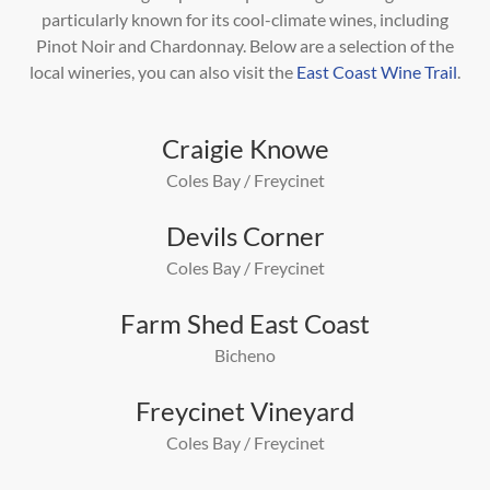
particularly known for its cool-climate wines, including
Pinot
Noir and Chardonnay. Below are a selection of the
local wineries, you can also visit the
East Coast Wine Trail
.
Craigie Knowe
Coles Bay / Freycinet
Devils Corner
Coles Bay / Freycinet
Farm Shed East Coast
Bicheno
Freycinet Vineyard
Coles Bay / Freycinet