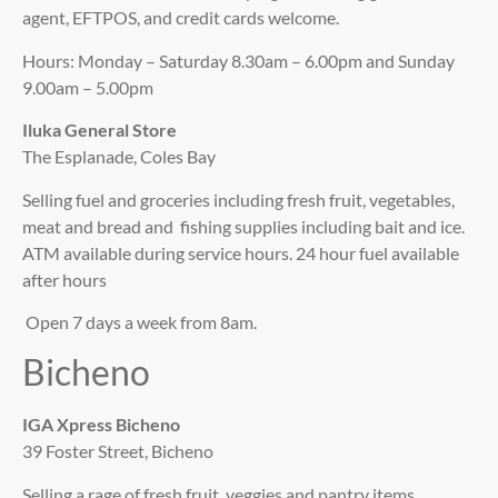
agent, EFTPOS, and credit cards welcome.
Hours: Monday – Saturday 8.30am – 6.00pm and Sunday
9.00am – 5.00pm
Iluka General Store
The Esplanade, Coles Bay
Selling fuel and groceries including fresh fruit, vegetables,
meat and bread and fishing supplies including bait and ice.
ATM available during service hours. 24 hour fuel available
after hours
Open 7 days a week from 8am.
Bicheno
IGA Xpress Bicheno
39 Foster Street, Bicheno
Selling a rage of fresh fruit, veggies and pantry items.