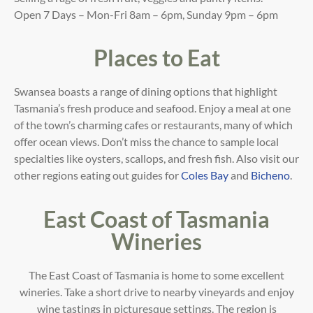
Open 7 Days – Mon-Fri 8am – 6pm, Sunday 9pm – 6pm
Places to Eat
Swansea boasts a range of dining options that highlight
Tasmania’s fresh produce and seafood. Enjoy a meal at one
of the town’s charming cafes or restaurants, many of which
offer ocean views. Don’t miss the chance to sample local
specialties like oysters, scallops, and fresh fish
. Also visit our
other regions eating out guides for
Coles Bay
and
Bicheno
.
East Coast of Tasmania
Wineries
The East Coast of Tasmania is home to some excellent
wineries. Take a short drive to nearby vineyards and enjoy
wine tastings in picturesque settings. The region is