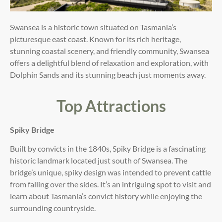
Swansea is a historic town situated on Tasmania’s
picturesque east coast. Known for its rich heritage,
stunning coastal scenery, and friendly community, Swansea
offers a delightful blend of relaxation and exploration, with
Dolphin Sands and its stunning beach just moments away.
Top Attractions
Spiky Bridge
Built by convicts in the 1840s, Spiky Bridge is a fascinating
historic landmark located just south of Swansea. The
bridge’s unique, spiky design was intended to prevent cattle
from falling over the sides. It’s an intriguing spot to visit and
learn about Tasmania’s convict history while enjoying the
surrounding countryside.