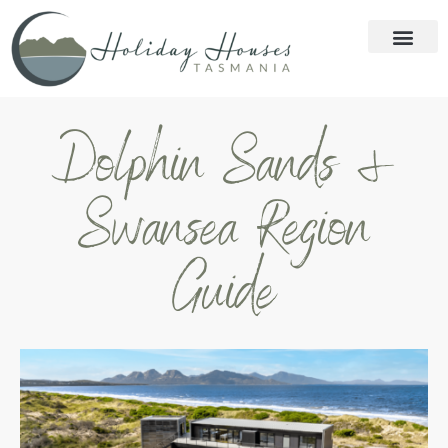
Dolphin Sands &
Swansea Region
Guide