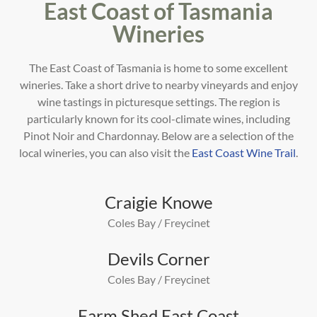
East Coast of Tasmania
Wineries
The East Coast of Tasmania is home to some excellent
wineries. Take a short drive to nearby vineyards and enjoy
wine tastings in picturesque settings. The region is
particularly known for its cool-climate wines, including
Pinot
Noir and Chardonnay. Below are a selection of the
local wineries, you can also visit the
East Coast Wine Trail
.
Craigie Knowe
Coles Bay / Freycinet
Devils Corner
Coles Bay / Freycinet
Farm Shed East Coast