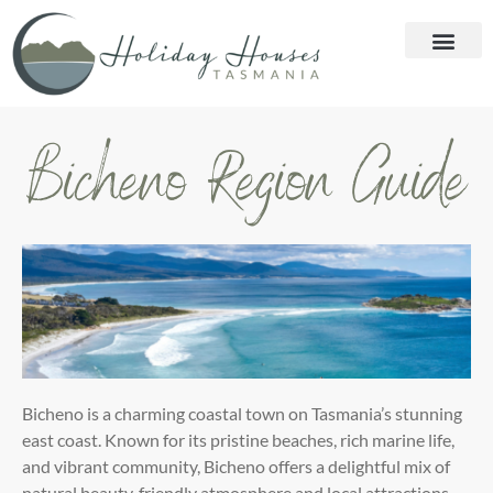
Bicheno Region Guide
Bicheno is a charming coastal town on Tasmania’s stunning
east coast. Known for its pristine beaches, rich marine
life,
and vibrant community, Bicheno offers a delightful mix of
natural beauty, friendly atmosphere and local
attractions.