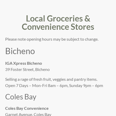
Local Groceries &
Convenience Stores
Please note opening hours may be subject to change.
Bicheno
IGA Xpress Bicheno
39 Foster Street, Bicheno
Selling a rage of fresh fruit, veggies and pantry items.
Open 7 Days – Mon-Fri 8am – 6pm, Sunday 9pm – 6pm
Coles Bay
Coles Bay Convenience
Garnet Avenue, Coles Bay