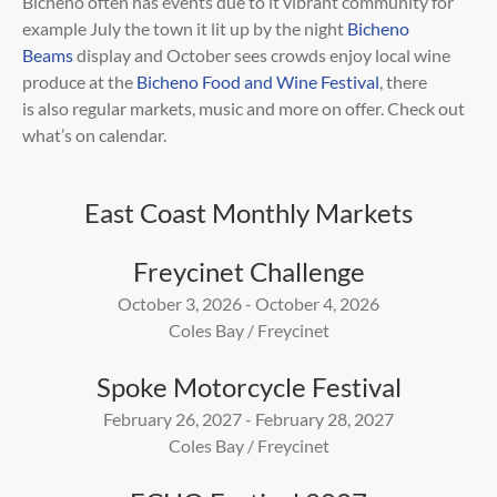
Bicheno often has events due to it vibrant community for
example July the town it lit up by the night
Bicheno
Beams
display and
October sees crowds enjoy local wine
produce at the
Bicheno Food and Wine Festival
, there
is
also regular markets, music and more on offer. Check out
what’s on calendar.
East Coast Monthly Markets
Freycinet Challenge
October 3, 2026 - October 4, 2026
Coles Bay / Freycinet
Spoke Motorcycle Festival
February 26, 2027 - February 28, 2027
Coles Bay / Freycinet