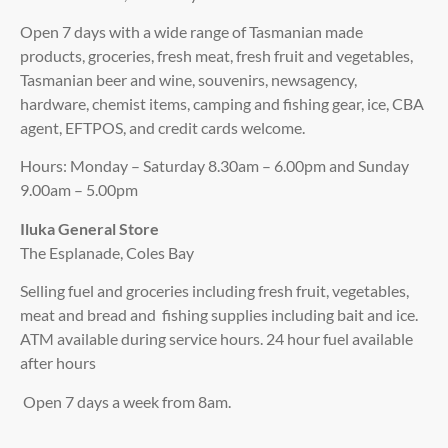
Open 7 days with a wide range of Tasmanian made
products, groceries, fresh meat, fresh fruit and vegetables,
Tasmanian beer and wine, souvenirs, newsagency,
hardware, chemist items, camping and fishing gear, ice, CBA
agent, EFTPOS, and credit cards welcome.
Hours: Monday – Saturday 8.30am – 6.00pm and Sunday
9.00am – 5.00pm
Iluka General Store
The Esplanade, Coles Bay
Selling fuel and groceries including fresh fruit, vegetables,
meat and bread and fishing supplies including bait and ice.
ATM available during service hours. 24 hour fuel available
after hours
Open 7 days a week from 8am.