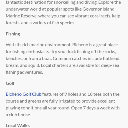
fantastic destination for snorkelling and diving. Explore the
underwater world at popular spots like Governor Island
Marine Reserve, where you can see vibrant coral reefs, kelp
forests, and a variety of fish species.
Fishing
With its rich marine environment, Bicheno is a great place
for fishing enthusiasts. Try your luck fishing off the rocks,
beaches, or from a boat. Common catches include flathead,
bream, and squid. Local charters are available for deep-sea
fishing adventures.
Golf
Bicheno Golf Club
features of 9 holes and 18 tees both the
course and greens are fully irrigated to provide excellent
playing conditions all year round. Open 7 days a week with
a club house.
Local Walks