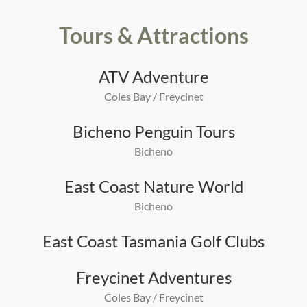
Tours & Attractions
ATV Adventure
Coles Bay / Freycinet
Bicheno Penguin Tours
Bicheno
East Coast Nature World
Bicheno
East Coast Tasmania Golf Clubs
Freycinet Adventures
Coles Bay / Freycinet