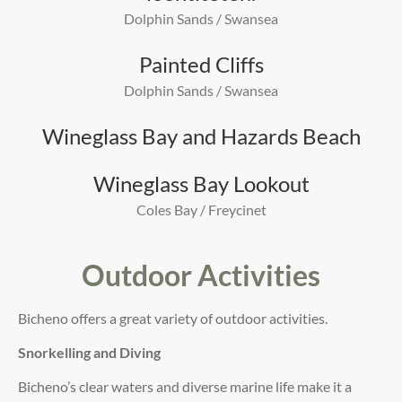
Dolphin Sands / Swansea
Painted Cliffs
Dolphin Sands / Swansea
Wineglass Bay and Hazards Beach
Wineglass Bay Lookout
Coles Bay / Freycinet
Outdoor Activities
Bicheno offers a great variety of outdoor activities.
Snorkelling and Diving
Bicheno’s clear waters and diverse marine life make it a