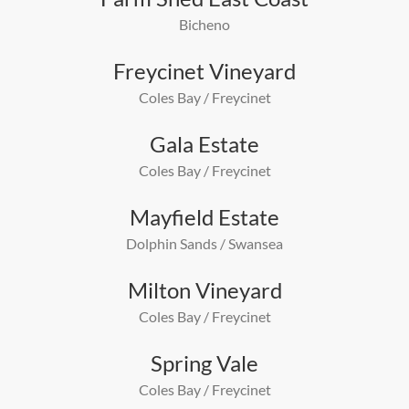
Bicheno
Freycinet Vineyard
Coles Bay / Freycinet
Gala Estate
Coles Bay / Freycinet
Mayfield Estate
Dolphin Sands / Swansea
Milton Vineyard
Coles Bay / Freycinet
Spring Vale
Coles Bay / Freycinet