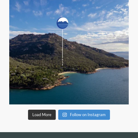
Load More
Follow on Instagram