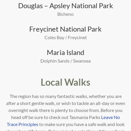
Douglas – Apsley National Park
Bicheno
Freycinet National Park
Coles Bay / Freycinet
Maria Island
Dolphin Sands / Swansea
Local Walks
The region has so many fantastic walks, whether you are
after a short gentle walk, or wish to tackle an all-day or even
overnight walk there is plenty to choose from. Before you
head off be sure to check out Tasmania Parks
Leave No
Trace Principles
to make sure you have a safe walk and look