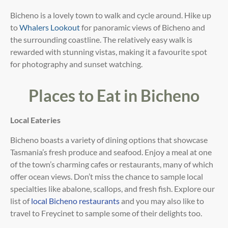
Bicheno is a lovely town to walk and cycle around. Hike up
to
Whalers Lookout
for panoramic views of Bicheno and
the surrounding coastline. The relatively easy walk is
rewarded with stunning vistas, making it a favourite spot
for photography and sunset watching.
Places to Eat in Bicheno
Local Eateries
Bicheno boasts a variety of dining options that showcase
Tasmania’s fresh produce and seafood. Enjoy a meal at
one
of the town’s charming cafes or restaurants, many of which
offer ocean views. Don’t miss the chance to
sample local
specialties like abalone, scallops, and fresh fish. Explore our
list of
local Bicheno restaurants
and you may also like to
travel to Freycinet to sample some of their delights too.