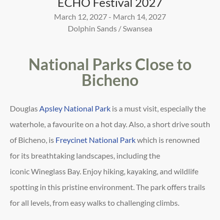
ECHO Festival 2027
March 12, 2027 - March 14, 2027
Dolphin Sands / Swansea
National Parks Close to
Bicheno
Douglas
Apsley National Park
is a must visit, especially the
waterhole, a favourite on a hot day. Also, a short drive
south
of Bicheno, is
Freycinet National Park
which is renowned
for its breathtaking landscapes, including the
iconic
Wineglass Bay. Enjoy hiking, kayaking, and wildlife
spotting in this pristine environment. The park offers trails
for
all levels, from easy walks to challenging climbs.