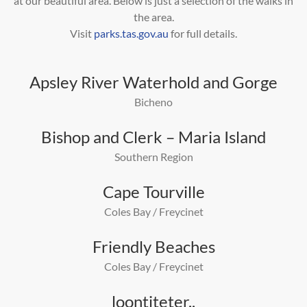
at our beautiful area.
Below is just a selection of the walks in
the area.
Visit
parks.tas.gov.au
for full details.
Apsley River Waterhold and Gorge
Bicheno
Bishop and Clerk – Maria Island
Southern Region
Cape Tourville
Coles Bay / Freycinet
Friendly Beaches
Coles Bay / Freycinet
loontiteter..