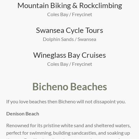
Mountain Biking & Rockclimbing
Coles Bay / Freycinet
Swansea Cycle Tours
Dolphin Sands / Swansea
Wineglass Bay Cruises
Coles Bay / Freycinet
Bicheno Beaches
If you love beaches then Bicheno will not dissapoint you.
Denison Beach
Renowned for its pristine white sand and sheltered waters,
perfect for swimming, building sandcastles, and soaking up