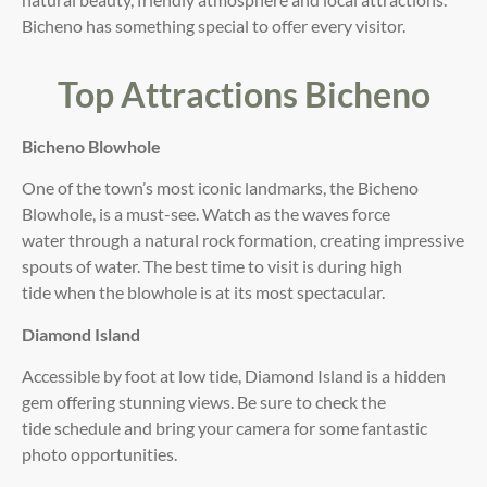
Bicheno has something special to offer every visitor.
Top Attractions Bicheno
Bicheno Blowhole
One of the town’s most iconic landmarks, the Bicheno
Blowhole, is a must-see. Watch as the waves force
water
through a natural rock formation, creating impressive
spouts of water. The best time to visit is during high
tide
when the blowhole is at its most spectacular.
Diamond Island
Accessible by foot at low tide, Diamond Island is a hidden
gem offering stunning views. Be sure to check the
tide
schedule and bring your camera for some fantastic
photo opportunities.