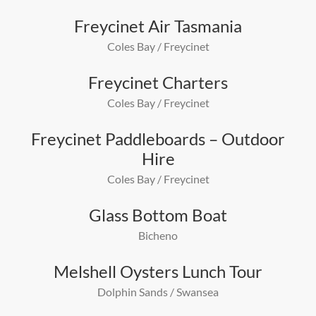
Freycinet Air Tasmania
Coles Bay / Freycinet
Freycinet Charters
Coles Bay / Freycinet
Freycinet Paddleboards – Outdoor
Hire
Coles Bay / Freycinet
Glass Bottom Boat
Bicheno
Melshell Oysters Lunch Tour
Dolphin Sands / Swansea