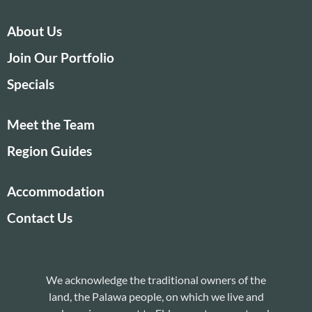
About Us
Join Our Portfolio
Specials
Meet the Team
Region Guides
Accommodation
Contact Us
We acknowledge the traditional owners of the
land, the Palawa people, on which we live and