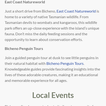
East Coast Natureworld
Just a short drive from Bicheno,
East Coast Natureworld
is
home to a variety of native
Tasmanian wildlife. From
Tasmanian devils to wombats and kangaroos, this wildlife
park offers an up-close
experience with the island’s unique
fauna. Don’t miss the daily feeding sessions and the
opportunity to learn
about conservation efforts.
Bicheno Penguin Tours
Join a guided penguin tour at dusk to see little penguins in
their natural habitat with
Bicheno Penguin Tours
.
Knowledgeable guides provide
fascinating insights into the
lives of these adorable creatures, making it an educational
and memorable
experience for all ages.
Local Events