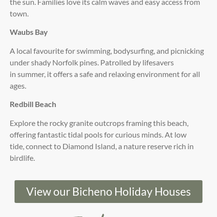
the sun. Families love its calm waves and easy access from
town.
Waubs Bay
A local favourite for swimming, bodysurfing, and picnicking
under shady Norfolk pines. Patrolled by lifesavers
in summer, it offers a safe and relaxing environment for all
ages.
Redbill Beach
Explore the rocky granite outcrops framing this beach,
offering fantastic tidal pools for curious minds. At low
tide, connect to Diamond Island, a nature reserve rich in
birdlife.
View our Bicheno Holiday Houses