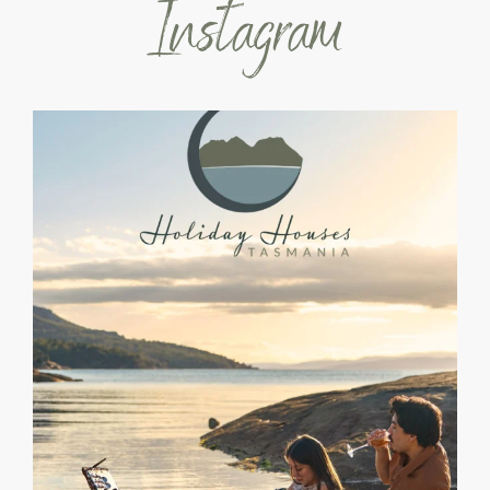
Instagram