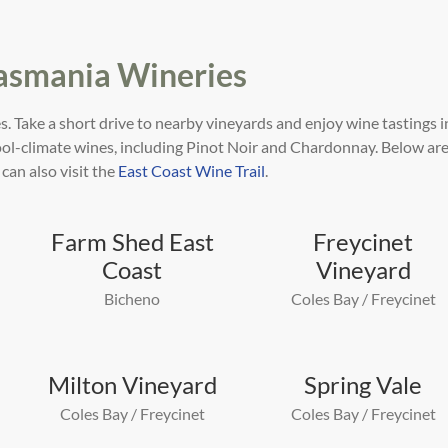
Tasmania Wineries
s. Take a short drive to nearby vineyards and enjoy
wine tastings i
cool-climate wines, including Pinot
Noir and Chardonnay. Below are
 can also visit the
East Coast Wine Trail
.
Farm Shed East
Freycinet
Coast
Vineyard
Bicheno
Coles Bay / Freycinet
Milton Vineyard
Spring Vale
Coles Bay / Freycinet
Coles Bay / Freycinet