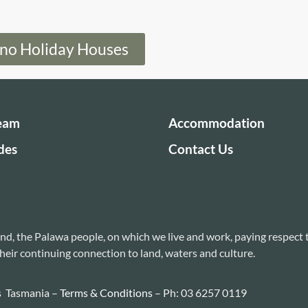
eno Holiday Houses
Team
Accommodation
des
Contact Us
nd, the Palawa people, on which we live and work, paying respect 
heir continuing connection to land, waters and culture.
s Tasmania –
Terms & Conditions
– Ph: 03 6257 0119