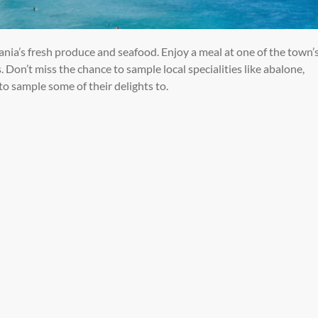
ania’s fresh produce and seafood. Enjoy a meal at
one of the town’
. Don’t miss the chance to
sample local specialities like abalone,
 to sample some of their delights to.