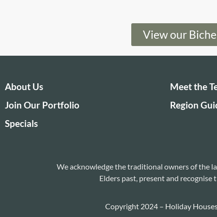
View our Bich
About Us
Meet the 
Join Our Portfolio
Region Gui
Specials
We acknowledge the traditional owners of the la
Elders past, present and recognise t
Copyright 2024 – Holiday House