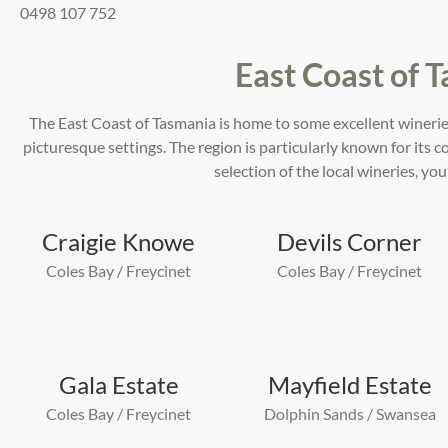
0498 107 752
East Coast of 
The East Coast of Tasmania is home to some excellent winerie
picturesque settings. The region is particularly known for its 
selection of the local wineries, you
Craigie Knowe
Devils Corner
Coles Bay / Freycinet
Coles Bay / Freycinet
Gala Estate
Mayfield Estate
Coles Bay / Freycinet
Dolphin Sands / Swansea