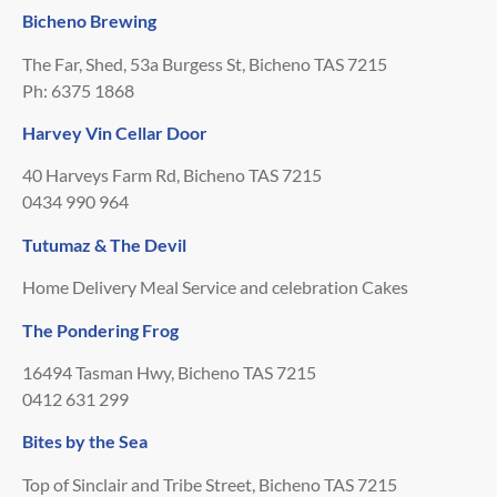
Bicheno Brewing
The Far, Shed, 53a Burgess St, Bicheno TAS 7215
Ph: 6375 1868
Harvey Vin Cellar Door
40 Harveys Farm Rd, Bicheno TAS 7215
0434 990 964
Tutumaz & The Devil
Home Delivery Meal Service and celebration Cakes
The Pondering Frog
16494 Tasman Hwy, Bicheno TAS 7215
0412 631 299
Bites by the Sea
Top of Sinclair and Tribe Street, Bicheno TAS 7215