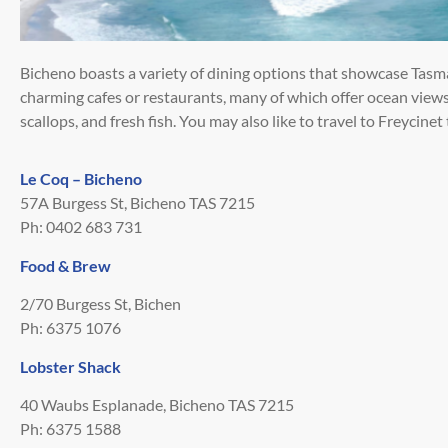
Bicheno boasts a variety of dining options that showcase Tasm
charming cafes or restaurants, many of which offer ocean views
scallops, and fresh fish. You may also like to travel to Freycinet
Le Coq – Bicheno
57A Burgess St, Bicheno TAS 7215
Ph: 0402 683 731
Food & Brew
2/70 Burgess St, Bichen
Ph: 6375 1076
Lobster Shack
40 Waubs Esplanade, Bicheno TAS 7215
Ph: 6375 1588