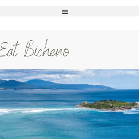
 Eat Bicheno