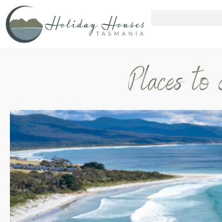
Places to