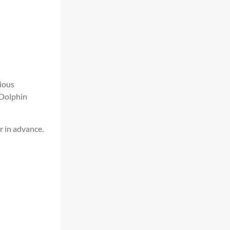
ious
 Dolphin
r in advance.