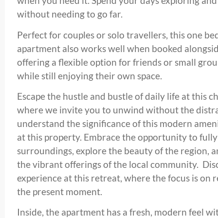
when you need it. Spend your days exploring an
without needing to go far.
Perfect for couples or solo travellers, this one
apartment also works well when booked alongsid
offering a flexible option for friends or small gr
while still enjoying their own space.
Escape the hustle and bustle of daily life at this
where we invite you to unwind without the distra
understand the significance of this modern amenit
at this property. Embrace the opportunity to full
surroundings, explore the beauty of the region, 
the vibrant offerings of the local community. Dis
experience at this retreat, where the focus is on 
the present moment.
Inside, the apartment has a fresh, modern feel wi