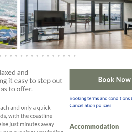
elaxed and
Book Now
g it easy to step out
as to offer.
Booking terms and conditions
Cancellation policies
each and only a quick
ds, with the coastline
lse just minutes away
Accommodation