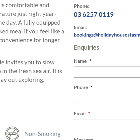
e is comfortable and
Phone:
rature just right year-
03 6257 0119
he day. A fully equipped
Email:
d meal if you feel like a
bookings@holidayhousestasm
 convenience for longer
Enquiries
Name
*
le invites you to slow
 the fresh sea air. It is
day out exploring.
Phone
*
Email
*
Non-Smoking
Message