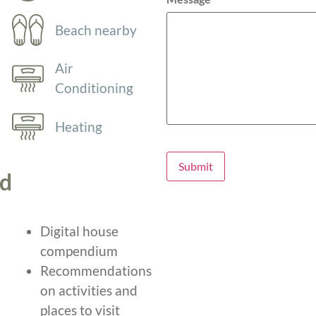
Beach nearby
Air
Conditioning
Heating
Submit
ed
Digital house
compendium
Recommendations
on activities and
places to visit