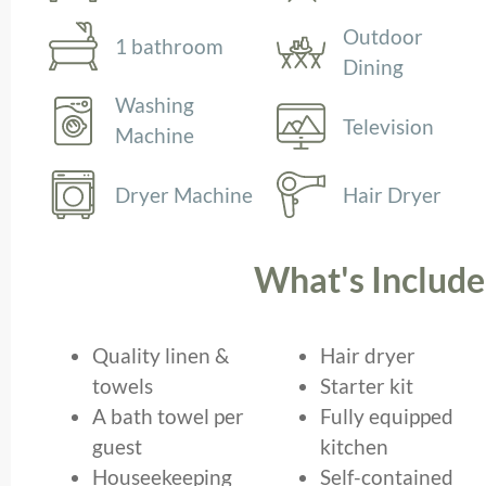
Outdoor
1 bathroom
Dining
Washing
Television
Machine
Dryer Machine
Hair Dryer
What's Includ
Quality linen &
Hair dryer
towels
Starter kit
A bath towel per
Fully equipped
guest
kitchen
Houseekeeping
Self-contained