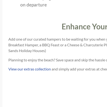
on departure
Enhance Your
Add one of our curated hampers to be waiting for you when y
Breakfast Hamper, a BBQ Feast or a Cheese & Charcuterie Pl
Sands Holiday Houses)
Planning to enjoy the beach? Save space and skip the hassle 
View our extras collection
and simply add your extras at check