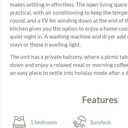
makes settling in effortless. The open living spac
practical, with air conditioning to keep the tempe
round, and a TV for winding down at the end of t
kitchen gives you the option to enjoy a home cooke
quiet night in. A washing machine and dryer add
stays or those travelling light.
The unit has a private balcony, where a picnic tab
down and enjoy a relaxed meal or morning coffee in
an easy place to settle into holiday mode after a 
Features
1 bedroom
Sundeck