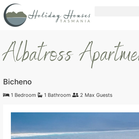
Albatross Apartm
Bicheno
1 Bedroom
1 Bathroom
2 Max Guests