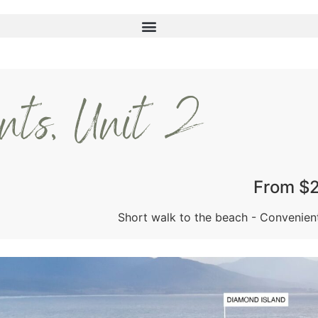
ents, Unit 2
From $
Short walk to the beach - Convenien