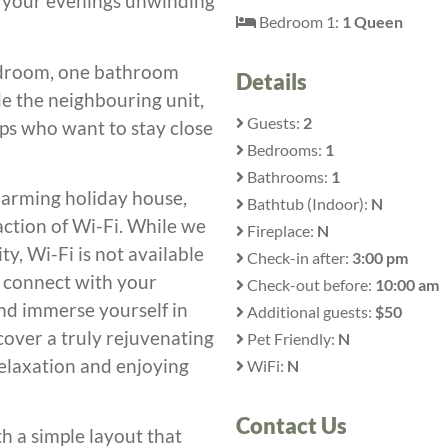
d your evenings unwinding
Bedroom 1:
1 Queen
 bedroom, one bathroom
Details
e the neighbouring unit,
Guests:
2
oups who want to stay close
Bedrooms:
1
Bathrooms:
1
 charming holiday house,
Bathtub (Indoor):
N
ction of Wi-Fi. While we
Fireplace:
N
y, Wi-Fi is not available
Check-in after:
3:00 pm
y connect with your
Check-out before:
10:00 am
and immerse yourself in
Additional guests:
$50
cover a truly rejuvenating
Pet Friendly:
N
relaxation and enjoying
WiFi:
N
Contact Us
th a simple layout that