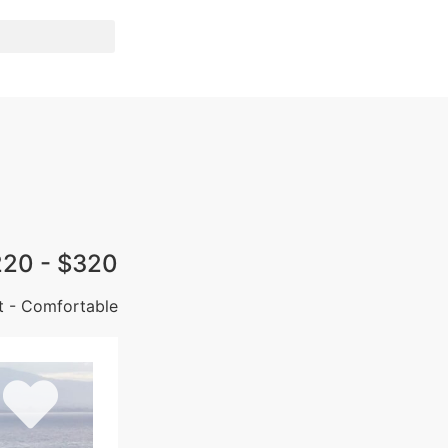
220 - $320
t - Comfortable