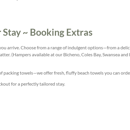
 Stay ~ Booking Extras
ou arrive. Choose from a range of indulgent options—from a delic
atter. (Hampers available at our Bicheno, Coles Bay, Swansea and
of packing towels—we offer fresh, fluffy beach towels you can orde
out for a perfectly tailored stay.