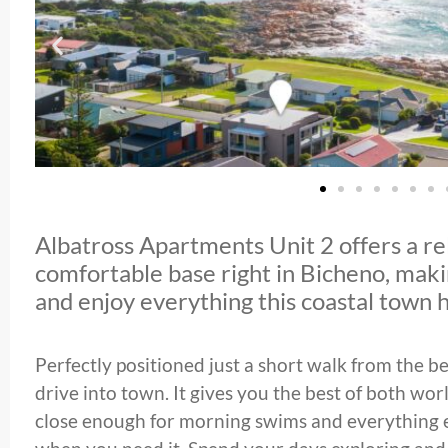
Albatross Apartments Unit 2 offers a r
comfortable base right in Bicheno, makin
and enjoy everything this coastal town h
Perfectly positioned just a short walk from the b
drive into town. It gives you the best of both worl
close enough for morning swims and everything e