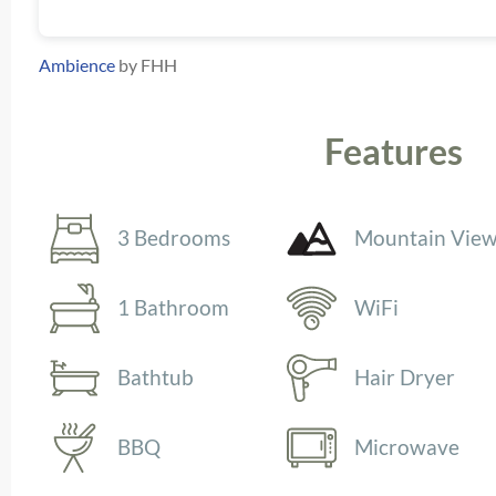
Ambience
by FHH
Features
3 Bedrooms
Mountain Vie
1 Bathroom
WiFi
Bathtub
Hair Dryer
BBQ
Microwave