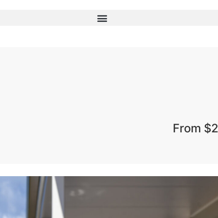
From $2