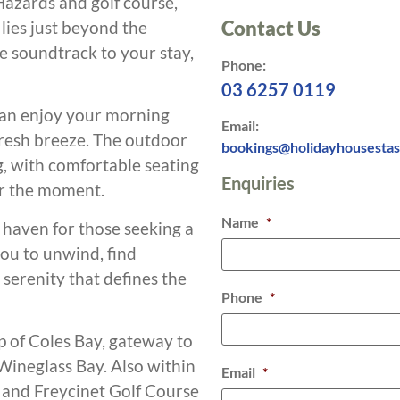
azards and golf course,
Contact Us
lies just beyond the
e soundtrack to your stay,
Phone:
03 6257 0119
can enjoy your morning
Email:
 fresh breeze. The outdoor
bookings@holidayhousesta
g, with comfortable seating
Enquiries
ur the moment.
Name
*
a haven for those seeking a
you to unwind, find
 serenity that defines the
Phone
*
p of Coles Bay, gateway to
Wineglass Bay. Also within
Email
*
 and Freycinet Golf Course