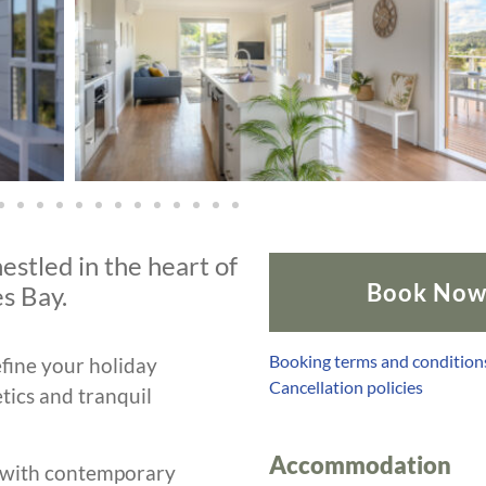
estled in the heart of
Book No
s Bay.
Booking terms and condition
fine your holiday
Cancellation policies
tics and tranquil
Accommodation
 with contemporary