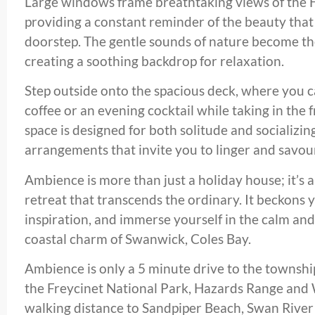
Large windows frame breathtaking views of the H
providing a constant reminder of the beauty that 
doorstep. The gentle sounds of nature become th
creating a soothing backdrop for relaxation.
Step outside onto the spacious deck, where you 
coffee or an evening cocktail while taking in the
space is designed for both solitude and socializin
arrangements that invite you to linger and savo
Ambience is more than just a holiday house; it’s 
retreat that transcends the ordinary. It beckons 
inspiration, and immerse yourself in the calm and
coastal charm of Swanwick, Coles Bay.
Ambience is only a 5 minute drive to the townshi
the Freycinet National Park, Hazards Range and 
walking distance to Sandpiper Beach, Swan River