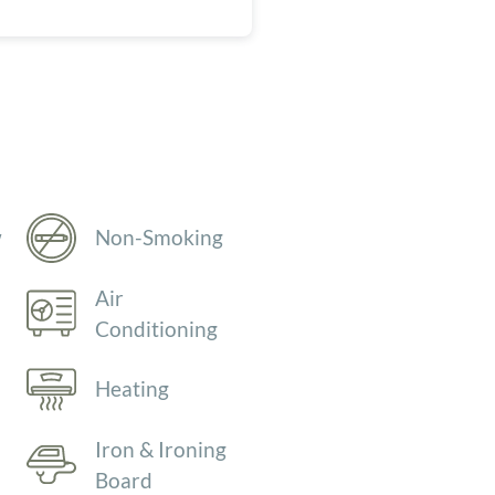
w
Non-Smoking
Air
Conditioning
Heating
Iron & Ironing
Board