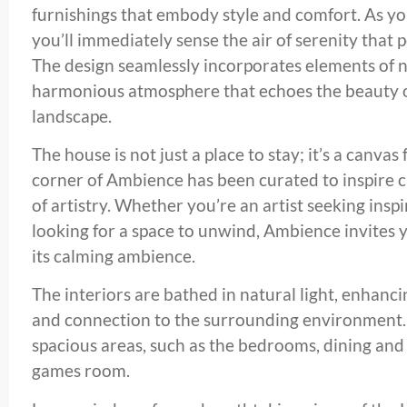
furnishings that embody style and comfort. As you 
you’ll immediately sense the air of serenity that 
The design seamlessly incorporates elements of n
harmonious atmosphere that echoes the beauty o
landscape.
The house is not just a place to stay; it’s a canvas
corner of Ambience has been curated to inspire cr
of artistry. Whether you’re an artist seeking ins
looking for a space to unwind, Ambience invites 
its calming ambience.
The interiors are bathed in natural light, enhanc
and connection to the surrounding environment.
spacious areas, such as the bedrooms, dining an
games room.