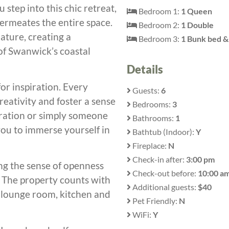
step into this chic retreat,
Bedroom 1:
1 Queen
permeates the entire space.
Bedroom 2:
1 Double
ature, creating a
Bedroom 3:
1 Bunk bed & 
f Swanwick’s coastal
Details
 for inspiration. Every
Guests:
6
eativity and foster a sense
Bedrooms:
3
piration or simply someone
Bathrooms:
1
you to immerse yourself in
Bathtub (Indoor):
Y
Fireplace:
N
Check-in after:
3:00 pm
ing the sense of openness
Check-out before:
10:00 a
 The property counts with
Additional guests:
$40
d lounge room, kitchen and
Pet Friendly:
N
WiFi:
Y