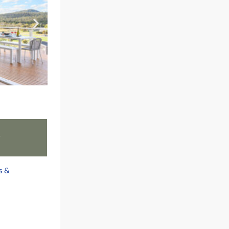
w
s &