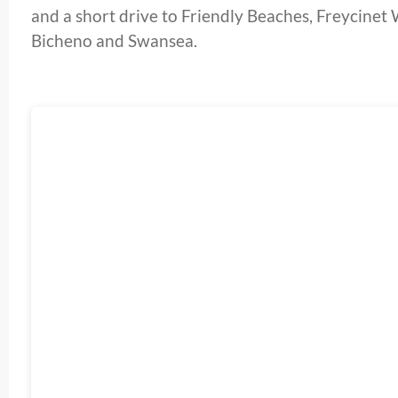
and a short drive to Friendly Beaches, Freycine
Bicheno and Swansea.