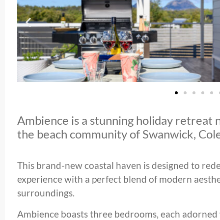
Ambience is a stunning holiday retreat n
the beach community of Swanwick, Cole
This brand-new coastal haven is designed to rede
experience with a perfect blend of modern aesthe
surroundings.
Ambience boasts three bedrooms, each adorned