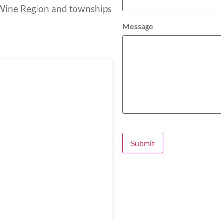
t Wine Region and townships
Message
Submit