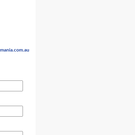
smania.com.au