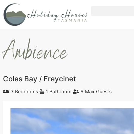
Ambience
Coles Bay / Freycinet
3 Bedrooms
1 Bathroom
6 Max Guests