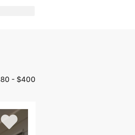
80 - $400