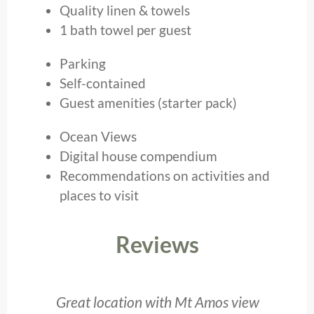
Quality linen & towels
1 bath towel per guest
Parking
Self-contained
Guest amenities (starter pack)
Ocean Views
Digital house compendium
Recommendations on activities and
places to visit
Reviews
e
Great location with Mt Amos view
I