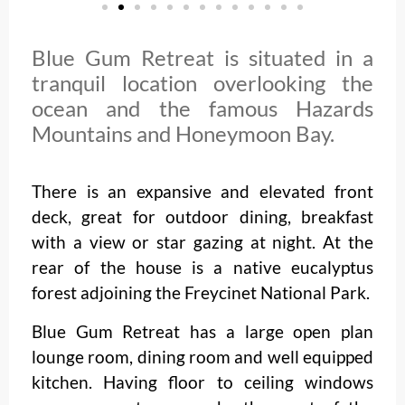
Blue Gum Retreat is situated in a
tranquil location overlooking the
ocean and the famous Hazards
Mountains and Honeymoon Bay.
There is an expansive and elevated front
deck, great for outdoor dining, breakfast
with a view or star gazing at night. At the
rear of the house is a native eucalyptus
forest adjoining the Freycinet National Park.
Blue Gum Retreat has a large open plan
lounge room, dining room and well equipped
kitchen. Having floor to ceiling windows