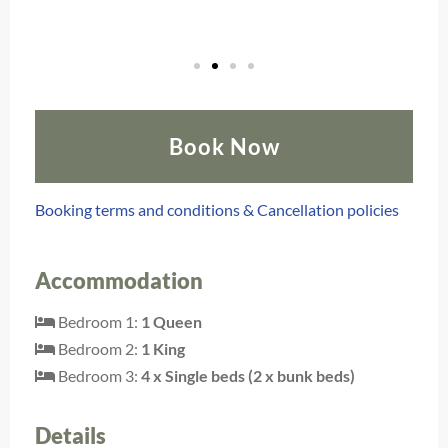
Book Now
Booking terms and conditions & Cancellation policies
Accommodation
Bedroom 1:
1 Queen
Bedroom 2:
1 King
Bedroom 3:
4 x Single beds (2 x bunk beds)
Details