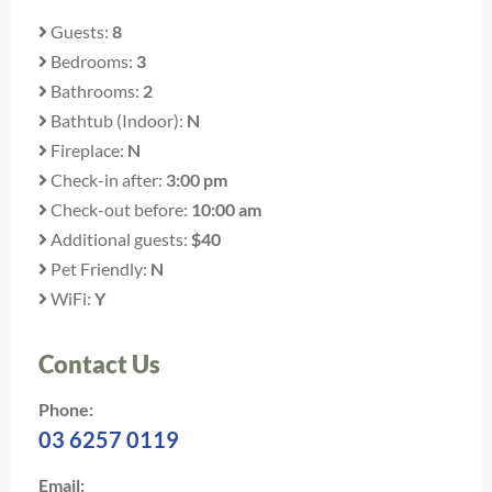
Guests:
8
Bedrooms:
3
Bathrooms:
2
Bathtub (Indoor):
N
Fireplace:
N
Check-in after:
3:00 pm
Check-out before:
10:00 am
Additional guests:
$40
Pet Friendly:
N
WiFi:
Y
Contact Us
Phone:
03 6257 0119
Email: