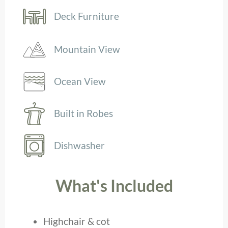
Deck Furniture
Mountain View
Ocean View
Built in Robes
Dishwasher
What's Included
Highchair & cot