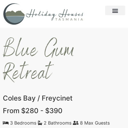
Blue Gum
Retreat
Coles Bay / Freycinet
From $280 - $390
3 Bedrooms
2 Bathrooms
8 Max Guests