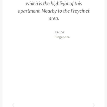
g
which is the highlight of this
t
apartment. Nearby to the Freycinet
area.
p
t
Celine
Singapore
ly