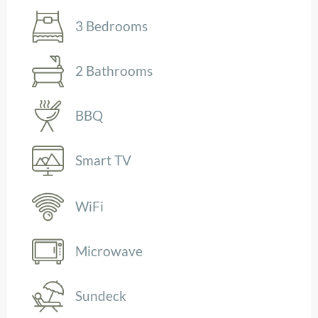
3 Bedrooms
2 Bathrooms
BBQ
Smart TV
WiFi
Microwave
Sundeck