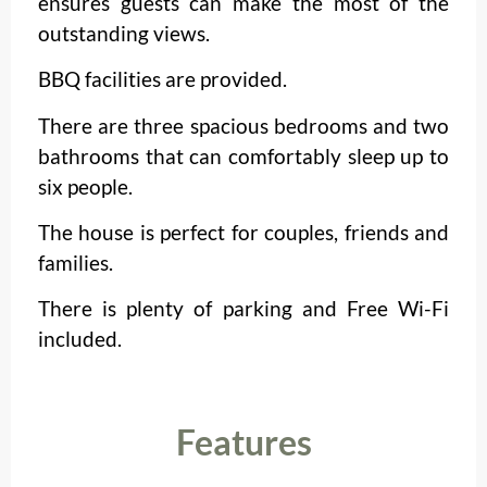
ensures guests can make the most of the
outstanding views.
BBQ facilities are provided.
There are three spacious bedrooms and two
bathrooms that can comfortably sleep up to
six people.
The house is perfect for couples, friends and
families.
There is plenty of parking and Free Wi-Fi
included.
Features