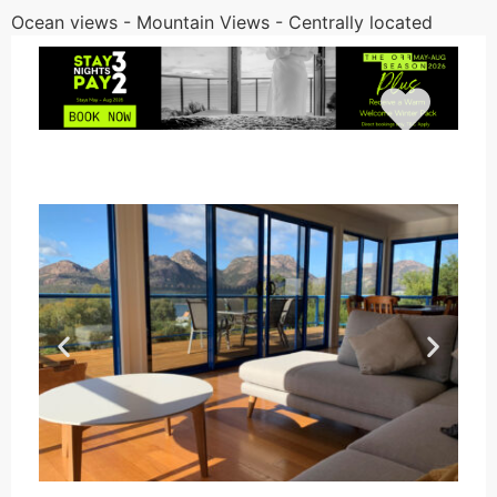
Ocean views - Mountain Views - Centrally located