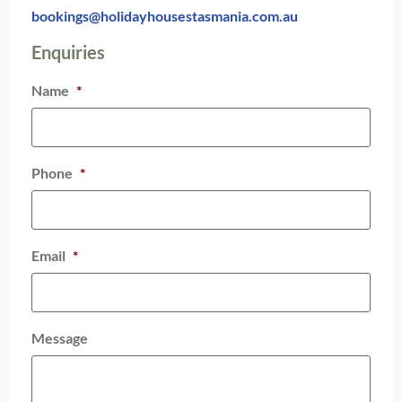
bookings@holidayhousestasmania.com.au
Enquiries
Name
*
Phone
*
Email
*
Message