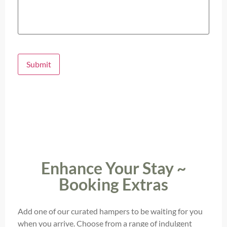
Submit
Enhance Your Stay ~
Booking Extras
Add one of our curated hampers to be waiting for you
when you arrive. Choose from a range of indulgent