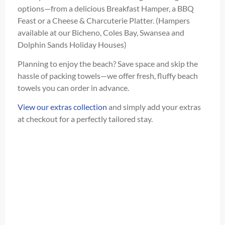
options—from a delicious Breakfast Hamper, a BBQ
Feast or a Cheese & Charcuterie Platter. (Hampers
available at our Bicheno, Coles Bay, Swansea and
Dolphin Sands Holiday Houses)
Planning to enjoy the beach? Save space and skip the
hassle of packing towels—we offer fresh, fluffy beach
towels you can order in advance.
View our extras collection
and simply add your extras
at checkout for a perfectly tailored stay.