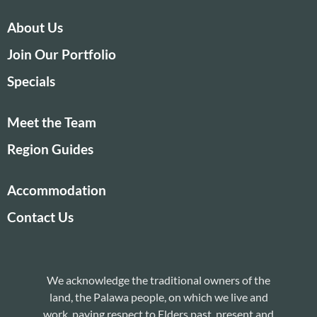
About Us
Join Our Portfolio
Specials
Meet the Team
Region Guides
Accommodation
Contact Us
We acknowledge the traditional owners of the
land, the Palawa people, on which we live and
work, paying respect to Elders past, present and