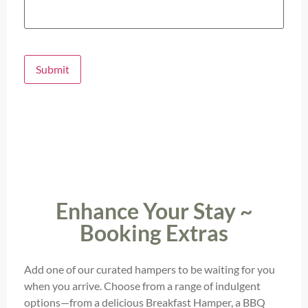
Submit
Enhance Your Stay ~
Booking Extras
Add one of our curated hampers to be waiting for you
when you arrive. Choose from a range of indulgent
options—from a delicious Breakfast Hamper, a BBQ