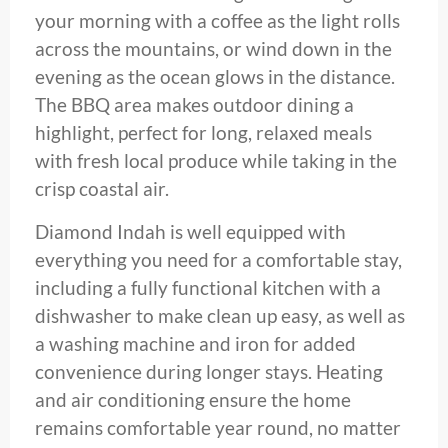
your morning with a coffee as the light rolls
across the mountains, or wind down in the
evening as the ocean glows in the distance.
The BBQ area makes outdoor dining a
highlight, perfect for long, relaxed meals
with fresh local produce while taking in the
crisp coastal air.
Diamond Indah is well equipped with
everything you need for a comfortable stay,
including a fully functional kitchen with a
dishwasher to make clean up easy, as well as
a washing machine and iron for added
convenience during longer stays. Heating
and air conditioning ensure the home
remains comfortable year round, no matter