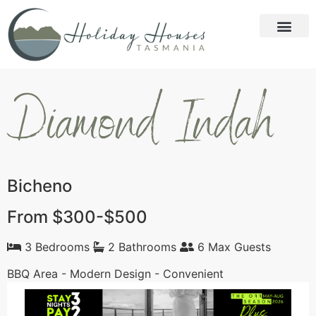
Diamond Indah
Bicheno
From $300-$500
3 Bedrooms
2 Bathrooms
6 Max Guests
BBQ Area - Modern Design - Convenient