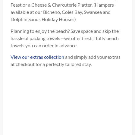
Feast or a Cheese & Charcuterie Platter. (Hampers
available at our Bicheno, Coles Bay, Swansea and
Dolphin Sands Holiday Houses)
Planning to enjoy the beach? Save space and skip the
hassle of packing towels—we offer fresh, fluffy beach
towels you can order in advance.
View our extras collection
and simply add your extras
at checkout for a perfectly tailored stay.