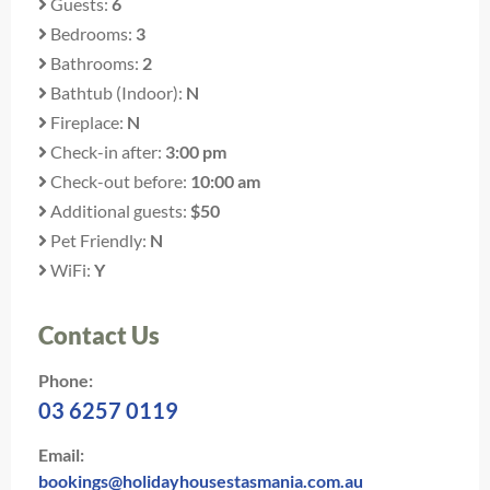
Guests:
6
Bedrooms:
3
Bathrooms:
2
Bathtub (Indoor):
N
Fireplace:
N
Check-in after:
3:00 pm
Check-out before:
10:00 am
Additional guests:
$50
Pet Friendly:
N
WiFi:
Y
Contact Us
Phone:
03 6257 0119
Email:
bookings@holidayhousestasmania.com.au