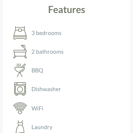
Features
3 bedrooms
2 bathrooms
BBQ
Dishwasher
WiFi
Laundry