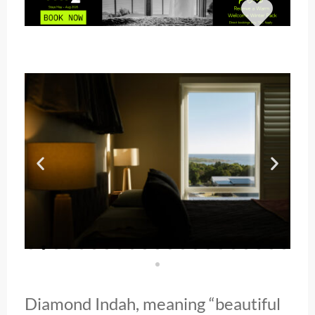
Diamond Indah, meaning “beautiful