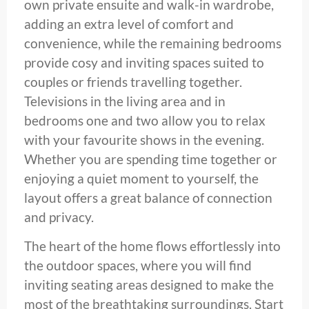
own private ensuite and walk-in wardrobe,
adding an extra level of comfort and
convenience, while the remaining bedrooms
provide cosy and inviting spaces suited to
couples or friends travelling together.
Televisions in the living area and in
bedrooms one and two allow you to relax
with your favourite shows in the evening.
Whether you are spending time together or
enjoying a quiet moment to yourself, the
layout offers a great balance of connection
and privacy.
The heart of the home flows effortlessly into
the outdoor spaces, where you will find
inviting seating areas designed to make the
most of the breathtaking surroundings. Start