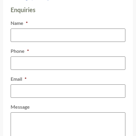
Enquiries
Name
*
Phone
*
Email
*
Message