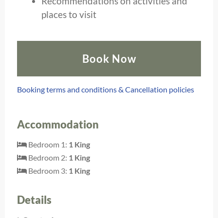
Recommendations on activities and
places to visit
Book Now
Booking terms and conditions & Cancellation policies
Accommodation
Bedroom 1:
1 King
Bedroom 2:
1 King
Bedroom 3:
1 King
Details