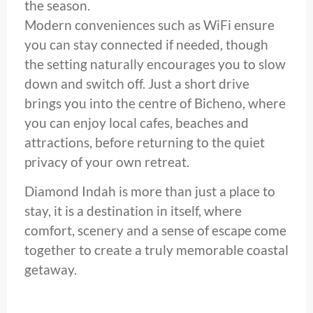
the season.
Modern conveniences such as WiFi ensure
you can stay connected if needed, though
the setting naturally encourages you to slow
down and switch off. Just a short drive
brings you into the centre of Bicheno, where
you can enjoy local cafes, beaches and
attractions, before returning to the quiet
privacy of your own retreat.
Diamond Indah is more than just a place to
stay, it is a destination in itself, where
comfort, scenery and a sense of escape come
together to create a truly memorable coastal
getaway.