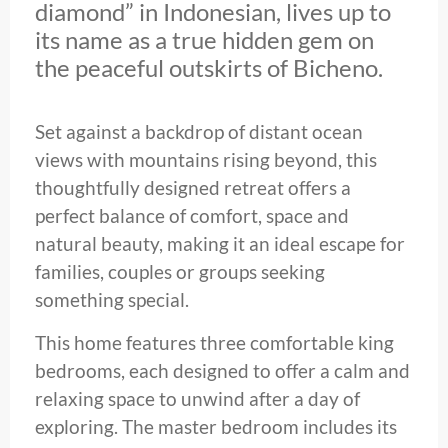
diamond” in Indonesian, lives up to
its name as a true hidden gem on
the peaceful outskirts of Bicheno.
Set against a backdrop of distant ocean
views with mountains rising beyond, this
thoughtfully designed retreat offers a
perfect balance of comfort, space and
natural beauty, making it an ideal escape for
families, couples or groups seeking
something special.
This home features three comfortable king
bedrooms, each designed to offer a calm and
relaxing space to unwind after a day of
exploring. The master bedroom includes its