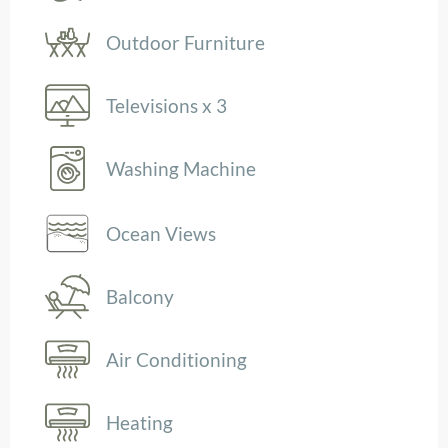
Outdoor Furniture
Televisions x 3
Washing Machine
Ocean Views
Balcony
Air Conditioning
Heating