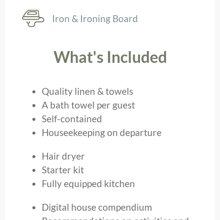
Iron & Ironing Board
What's Included
Quality linen & towels
A bath towel per guest
Self-contained
Houseekeeping on departure
Hair dryer
Starter kit
Fully equipped kitchen
Digital house compendium