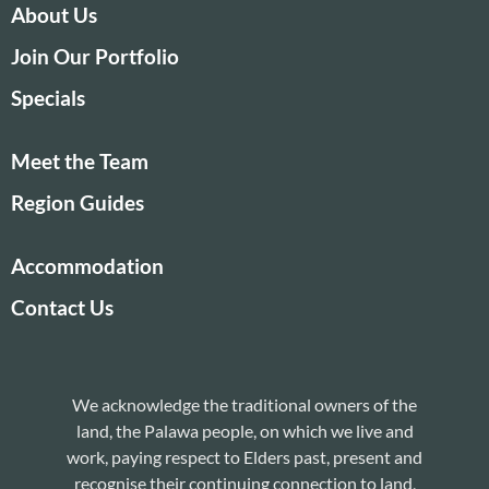
About Us
Join Our Portfolio
Specials
Meet the Team
Region Guides
Accommodation
Contact Us
We acknowledge the traditional owners of the
land, the Palawa people, on which we live and
work, paying respect to Elders past, present and
recognise their continuing connection to land,