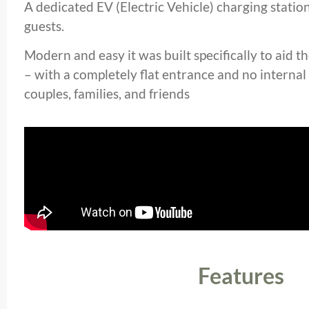
A dedicated EV (Electric Vehicle) charging station 
guests.
Modern and easy it was built specifically to aid t
– with a completely flat entrance and no internal 
couples, families, and friends
Features