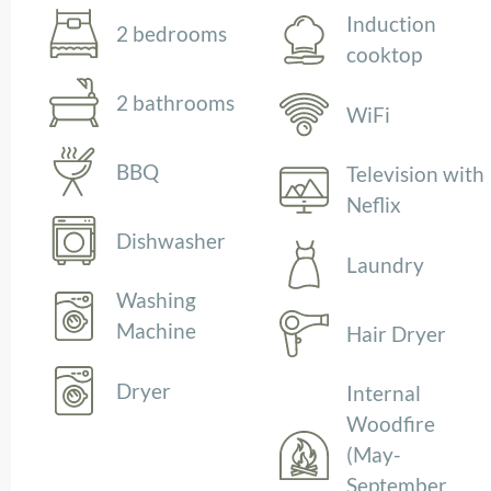
Induction
2 bedrooms
cooktop
2 bathrooms
WiFi
BBQ
Television with
Neflix
Dishwasher
Laundry
Washing
Machine
Hair Dryer
Dryer
Internal
Woodfire
(May-
September