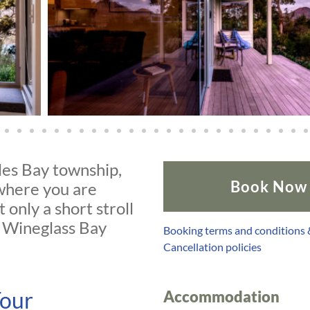
les Bay township,
Book Now
 where you are
 only a short stroll
d Wineglass Bay
Booking terms and conditions
Cancellation policies
Tour
Accommodation