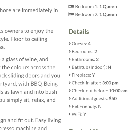
Bedroom 1:
1 Queen
shore are immediately in
Bedroom 2:
1 Queen
ts owners to enjoy the
Details
le. Floor to ceiling
Guests:
4
ea.
Bedrooms:
2
 a glass of wine, and
Bathrooms:
2
 the colours across the
Bathtub (Indoor):
N
Fireplace:
Y
ck sliding doors and you
Check-in after:
3:00 pm
urtyard, with BBQ. Being
Check-out before:
10:00 am
ds as lawn and into bush
Additional guests:
$50
u simply sit, relax, and
Pet Friendly:
N
WiFi:
Y
gn and fit out. Easy living
 expresso machine and