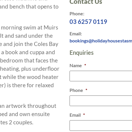
Contact Us
sland bench that opens to
Phone:
03 6257 0119
ly morning swim at Muirs
Email:
alt and sand under the
bookings@holidayhousestasm
e and join the Coles Bay
b a book and cuppa and
Enquiries
 bedroom that faces the
Name
*
heating, plus underfloor
t while the wood heater
) is there for relaxed
Phone
*
ian artwork throughout
bed and own ensuite
Email
*
es 2 couples.