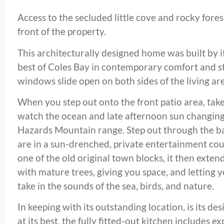
Access to the secluded little cove and rocky fore
front of the property.
This architecturally designed home was built by i
best of Coles Bay in contemporary comfort and sty
windows slide open on both sides of the living ar
When you step out onto the front patio area, take
watch the ocean and late afternoon sun changing
Hazards Mountain range. Step out through the ba
are in a sun-drenched, private entertainment co
one of the old original town blocks, it then exten
with mature trees, giving you space, and letting yo
take in the sounds of the sea, birds, and nature.
In keeping with its outstanding location, is its desi
at its best, the fully fitted-out kitchen includes