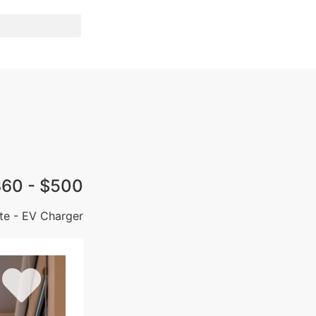
60 - $500
ate - EV Charger