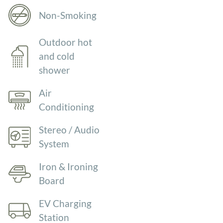
Non-Smoking
Outdoor hot
and cold
shower
Air
Conditioning
Stereo / Audio
System
Iron & Ironing
Board
EV Charging
Station