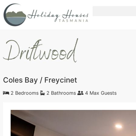
Driftwood
Coles Bay / Freycinet
2 Bedrooms
2 Bathrooms
4 Max Guests