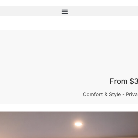
From $3
Comfort & Style - Priv