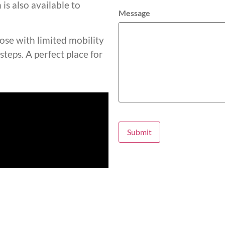
is also available to
Message
hose with limited mobility
steps. A perfect place for
Submit