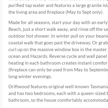
purified tap water and features a large granite i
the living area and fireplace (May to Sept only).
Made for all seasons, start your day with an ear
Beach, just a short walk away, and rinse off the s
outdoor hot shower. In winter pull on your beani
coastal walk that goes past the driveway. Or gra
curl up on the massive window box in the master
ocean and Hazards. Reverse cycle and wall panel 
heating in each bathroom creates instant comfor
(fireplace can only be used from May to September
long winter evenings.
Driftwood features original well-known Tasman
and has two bedrooms, each with a queen-sized 
bathroom, so the house comfortably accommodat