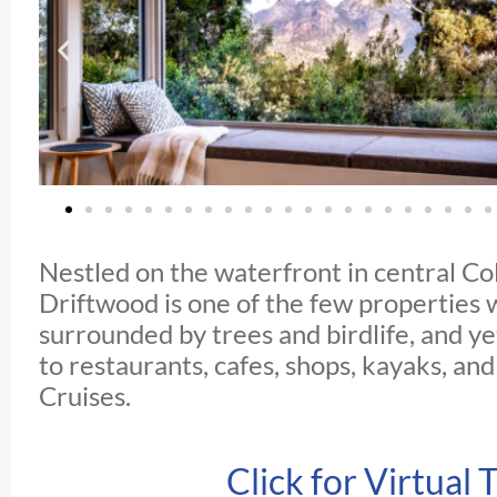
Nestled on the waterfront in central Co
Driftwood is one of the few properties
surrounded by trees and birdlife, and yet
to restaurants, cafes, shops, kayaks, an
Cruises.
Click for Virtual 