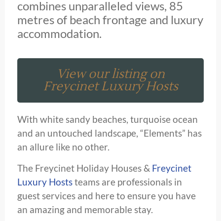
combines unparalleled views, 85
metres of beach frontage and luxury
accommodation.
View our listing on
Freycinet Luxury Hosts
With white sandy beaches, turquoise ocean
and an untouched landscape, “Elements” has
an allure like no other.
The Freycinet Holiday Houses &
Freycinet
Luxury Hosts
teams are professionals in
guest services and here to ensure you have
an amazing and memorable stay.