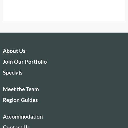
About Us
Join Our Portfolio
Specials
Meet the Team
Region Guides
Accommodation
Contact Us