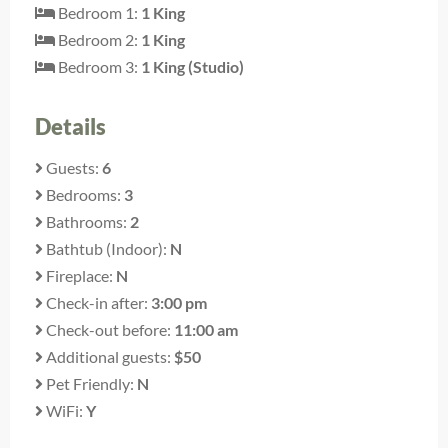
Bedroom 1:
1 King
Bedroom 2:
1 King
Bedroom 3:
1 King (Studio)
Details
Guests:
6
Bedrooms:
3
Bathrooms:
2
Bathtub (Indoor):
N
Fireplace:
N
Check-in after:
3:00 pm
Check-out before:
11:00 am
Additional guests:
$50
Pet Friendly:
N
WiFi:
Y