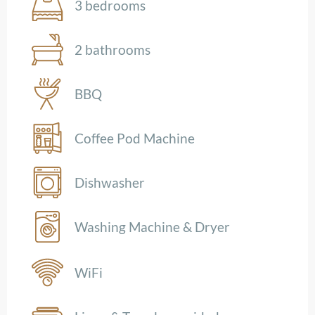
3 bedrooms
2 bathrooms
BBQ
Coffee Pod Machine
Dishwasher
Washing Machine & Dryer
WiFi