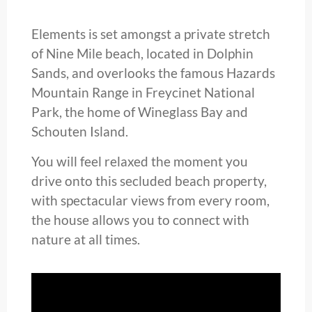
Elements is set amongst a private stretch
of Nine Mile beach, located in Dolphin
Sands, and overlooks the famous Hazards
Mountain Range in Freycinet National
Park, the home of Wineglass Bay and
Schouten Island.
You will feel relaxed the moment you
drive onto this secluded beach property,
with spectacular views from every room,
the house allows you to connect with
nature at all times.