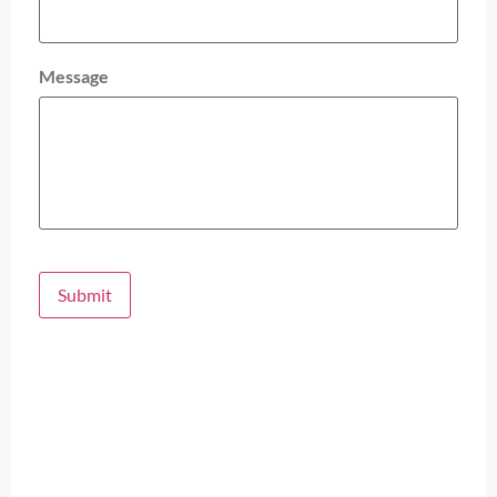
Message
Submit