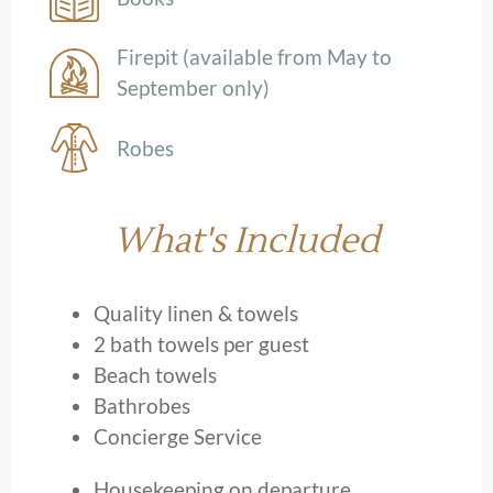
Firepit (available from May to
September only)
Robes
What's Included
Quality linen & towels
2 bath towels per guest
Beach towels
Bathrobes
Concierge Service
Housekeeping on departure