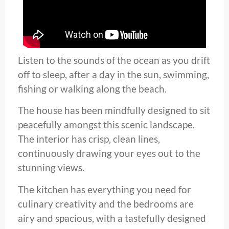
Listen to the sounds of the ocean as you drift
off to sleep, after a day in the sun, swimming,
fishing or walking along the beach.
The house has been mindfully designed to sit
peacefully amongst this scenic landscape.
The interior has crisp, clean lines,
continuously drawing your eyes out to the
stunning views.
The kitchen has everything you need for
culinary creativity and the bedrooms are
airy and spacious, with a tastefully designed