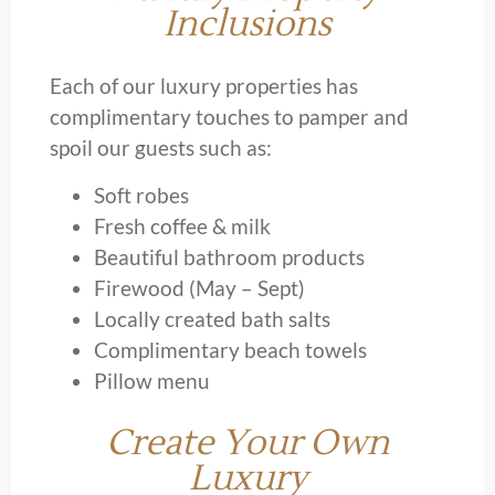
Inclusions
Each of our luxury properties has
complimentary touches to pamper and
spoil our guests such as:
Soft robes
Fresh coffee & milk
Beautiful bathroom products
Firewood (May – Sept)
Locally created bath salts
Complimentary beach towels
Pillow menu
Create Your Own
Luxury