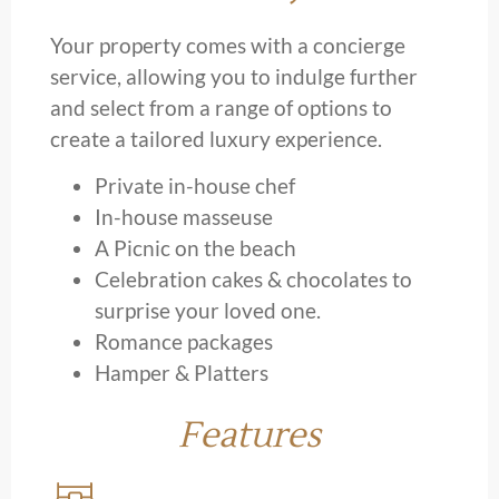
Your property comes with a concierge
service, allowing you to indulge further
and select from a range of options to
create a tailored luxury experience.
Private in-house chef
In-house masseuse
A Picnic on the beach
Celebration cakes & chocolates to
surprise your loved one.
Romance packages
Hamper & Platters
Features