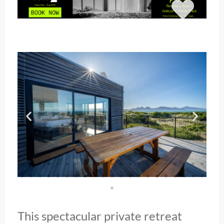
This spectacular private retreat