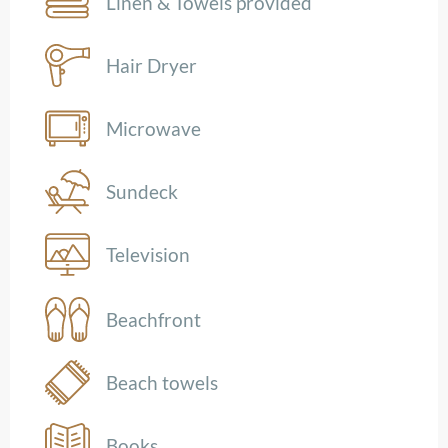
Linen & Towels provided
Hair Dryer
Microwave
Sundeck
Television
Beachfront
Beach towels
Books