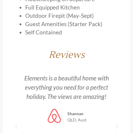
Full Equipped Kitchen
Outdoor Firepit (May-Sept)
Guest Amenities (Starter Pack)
Self Contained
Reviews
y
Elements is a beautiful home with
everything you need for a perfect
holiday. The views are amazing!
Shannan
QLD, Aust
h