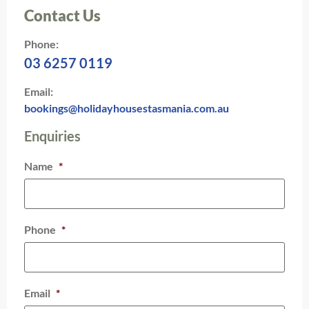
Contact Us
Phone:
03 6257 0119
Email:
bookings@holidayhousestasmania.com.au
Enquiries
Name
*
Phone
*
Email
*