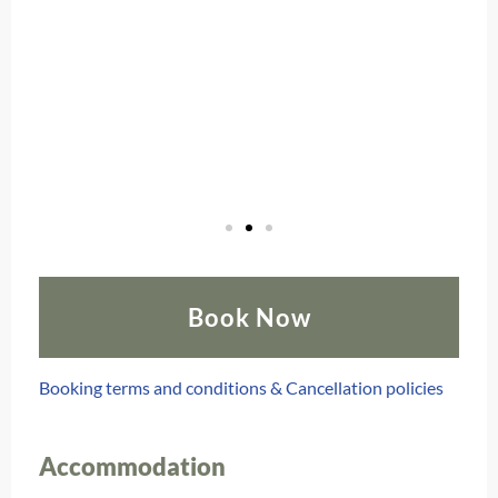
Book Now
Booking terms and conditions & Cancellation policies
Accommodation