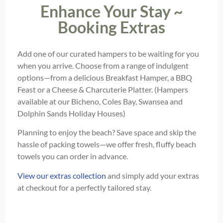
Enhance Your Stay ~
Booking Extras
Add one of our curated hampers to be waiting for you
when you arrive. Choose from a range of indulgent
options—from a delicious Breakfast Hamper, a BBQ
Feast or a Cheese & Charcuterie Platter. (Hampers
available at our Bicheno, Coles Bay, Swansea and
Dolphin Sands Holiday Houses)
Planning to enjoy the beach? Save space and skip the
hassle of packing towels—we offer fresh, fluffy beach
towels you can order in advance.
View our extras collection
and simply add your extras
at checkout for a perfectly tailored stay.