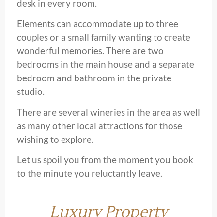
desk in every room.
Elements can accommodate up to three
couples or a small family wanting to create
wonderful memories. There are two
bedrooms in the main house and a separate
bedroom and bathroom in the private
studio.
There are several wineries in the area as well
as many other local attractions for those
wishing to explore.
Let us spoil you from the moment you book
to the minute you reluctantly leave.
Luxury Property