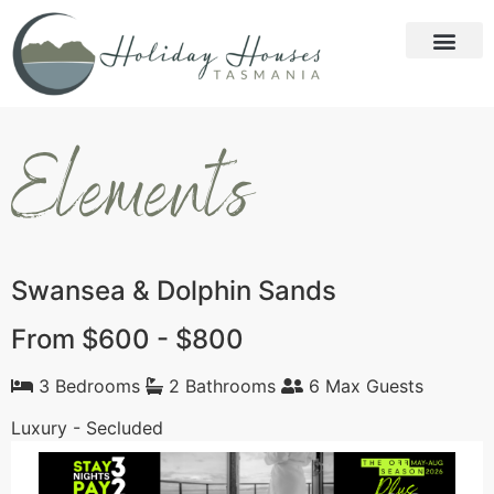
Elements
Swansea & Dolphin Sands
From $600 - $800
3 Bedrooms
2 Bathrooms
6 Max Guests
Luxury - Secluded