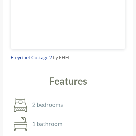
Freycinet Cottage 2
by FHH
Features
2 bedrooms
1 bathroom