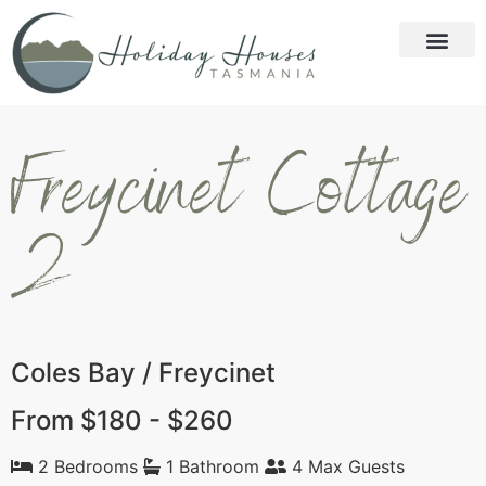
Freycinet Cottage
2
Coles Bay / Freycinet
From $180 - $260
2 Bedrooms
1 Bathroom
4 Max Guests