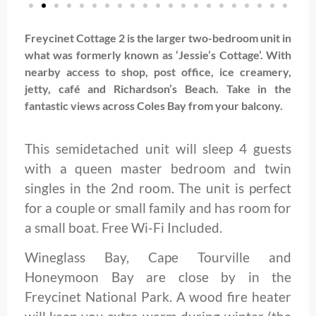
Freycinet Cottage 2 is the larger two-bedroom unit in
what was formerly known as ‘Jessie’s Cottage’. With
nearby access to shop, post office, ice creamery,
jetty, café and Richardson’s Beach. Take in the
fantastic views across Coles Bay from your balcony.
This semidetached unit will sleep 4 guests
with a queen master bedroom and twin
singles in the 2nd room. The unit is perfect
for a couple or small family and has room for
a small boat. Free Wi-Fi Included.
Wineglass Bay, Cape Tourville and
Honeymoon Bay are close by in the
Freycinet National Park. A wood fire heater