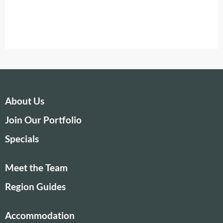
About Us
Join Our Portfolio
Specials
Meet the Team
Region Guides
Accommodation