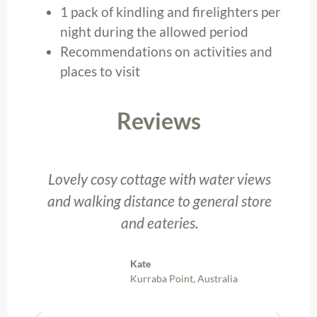
1 pack of kindling and firelighters per
night during the allowed period
Recommendations on activities and
places to visit
Reviews
t,
Lovely cosy cottage with water views
and walking distance to general store
and eateries.
Kate
Kurraba Point, Australia