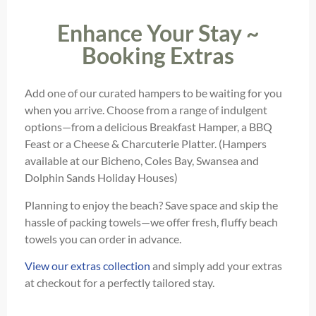
Enhance Your Stay ~
Booking Extras
Add one of our curated hampers to be waiting for you
when you arrive. Choose from a range of indulgent
options—from a delicious Breakfast Hamper, a BBQ
Feast or a Cheese & Charcuterie Platter. (Hampers
available at our Bicheno, Coles Bay, Swansea and
Dolphin Sands Holiday Houses)
Planning to enjoy the beach? Save space and skip the
hassle of packing towels—we offer fresh, fluffy beach
towels you can order in advance.
View our extras collection
and simply add your extras
at checkout for a perfectly tailored stay.