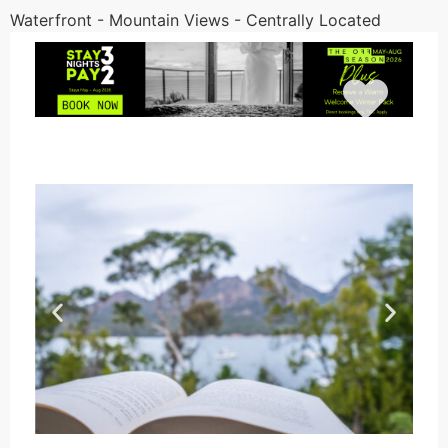
Waterfront - Mountain Views - Centrally Located