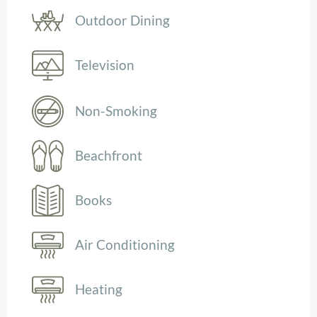
Outdoor Dining
Television
Non-Smoking
Beachfront
Books
Air Conditioning
Heating