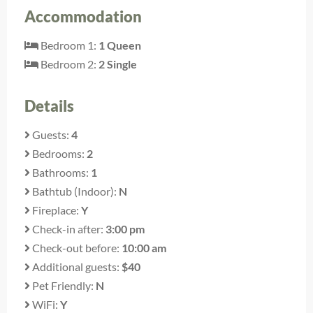
Accommodation
Bedroom 1:
1 Queen
Bedroom 2:
2 Single
Details
Guests:
4
Bedrooms:
2
Bathrooms:
1
Bathtub (Indoor):
N
Fireplace:
Y
Check-in after:
3:00 pm
Check-out before:
10:00 am
Additional guests:
$40
Pet Friendly:
N
WiFi:
Y