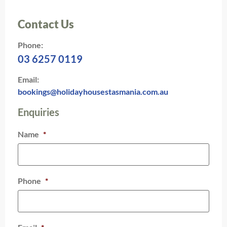
Contact Us
Phone:
03 6257 0119
Email:
bookings@holidayhousestasmania.com.au
Enquiries
Name
*
Phone
*