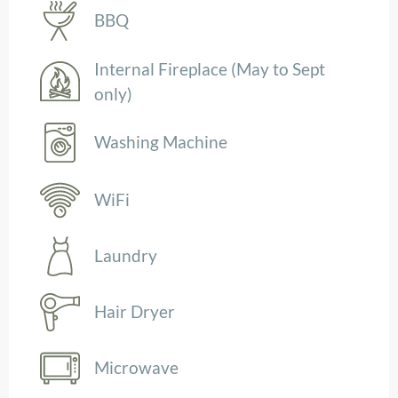
BBQ
Internal Fireplace (May to Sept
only)
Washing Machine
WiFi
Laundry
Hair Dryer
Microwave