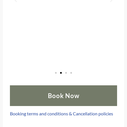
Book Now
Booking terms and conditions & Cancellation policies