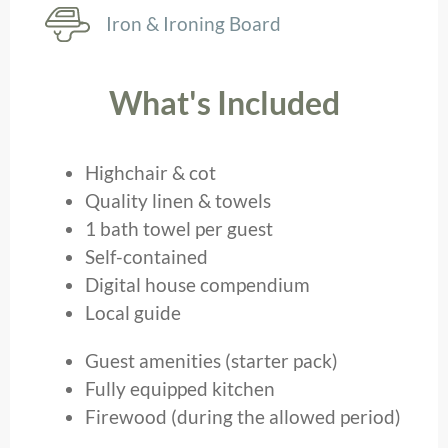
Iron & Ironing Board
What's Included
Highchair & cot
Quality linen & towels
1 bath towel per guest
Self-contained
Digital house compendium
Local guide
Guest amenities (starter pack)
Fully equipped kitchen
Firewood (during the allowed period)