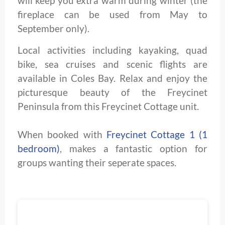
will keep you extra warm during winter (the
fireplace can be used from May to
September only).
Local activities including kayaking, quad
bike, sea cruises and scenic flights are
available in Coles Bay. Relax and enjoy the
picturesque beauty of the Freycinet
Peninsula from this Freycinet Cottage unit.
When booked with
Freycinet Cottage 1 (1
bedroom)
, makes a fantastic option for
groups wanting their seperate spaces.