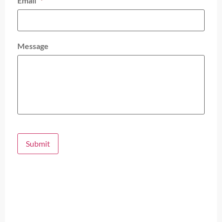
Email
*
Message
Submit