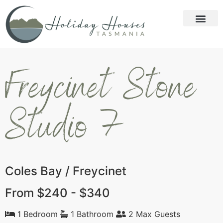
Freycinet Stone
Studio 7
Coles Bay / Freycinet
From $240 - $340
1 Bedroom
1 Bathroom
2 Max Guests