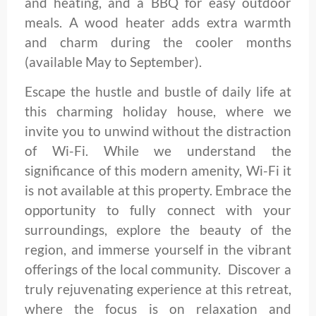
and heating, and a BBQ for easy outdoor
meals. A wood heater adds extra warmth
and charm during the cooler months
(available May to September).
Escape the hustle and bustle of daily life at
this charming holiday house, where we
invite you to unwind without the distraction
of Wi-Fi. While we understand the
significance of this modern amenity, Wi-Fi it
is not available at this property. Embrace the
opportunity to fully connect with your
surroundings, explore the beauty of the
region, and immerse yourself in the vibrant
offerings of the local community. Discover a
truly rejuvenating experience at this retreat,
where the focus is on relaxation and