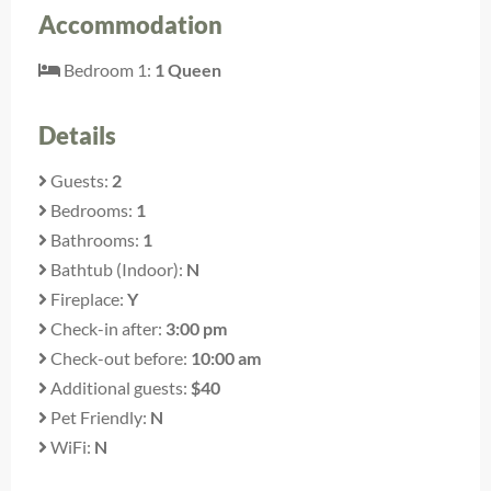
Accommodation
Bedroom 1:
1 Queen
Details
Guests:
2
Bedrooms:
1
Bathrooms:
1
Bathtub (Indoor):
N
Fireplace:
Y
Check-in after:
3:00 pm
Check-out before:
10:00 am
Additional guests:
$40
Pet Friendly:
N
WiFi:
N