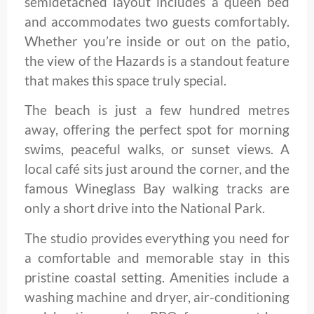
semidetached layout includes a queen bed
and accommodates two guests comfortably.
Whether you’re inside or out on the patio,
the view of the Hazards is a standout feature
that makes this space truly special.
The beach is just a few hundred metres
away, offering the perfect spot for morning
swims, peaceful walks, or sunset views. A
local café sits just around the corner, and the
famous Wineglass Bay walking tracks are
only a short drive into the National Park.
The studio provides everything you need for
a comfortable and memorable stay in this
pristine coastal setting. Amenities include a
washing machine and dryer, air-conditioning