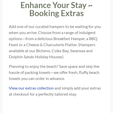
Enhance Your Stay ~
Booking Extras
Add one of our curated hampers to be waiting for you
when you arrive. Choose from a range of indulgent
options—from a delicious Breakfast Hamper, a BBQ
Feast or a Cheese & Charcuterie Platter. (Hampers
available at our Bicheno, Coles Bay, Swansea and
Dolphin Sands Holiday Houses)
Planning to enjoy the beach? Save space and skip the
hassle of packing towels—we offer fresh, fluffy beach
towels you can order in advance.
View our extras collection
and simply add your extras
at checkout for a perfectly tailored stay.