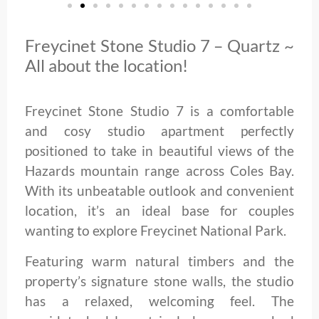
Freycinet Stone Studio 7 – Quartz ~
All about the location!
Freycinet Stone Studio 7 is a comfortable
and cosy studio apartment perfectly
positioned to take in beautiful views of the
Hazards mountain range across Coles Bay.
With its unbeatable outlook and convenient
location, it’s an ideal base for couples
wanting to explore Freycinet National Park.
Featuring warm natural timbers and the
property’s signature stone walls, the studio
has a relaxed, welcoming feel. The