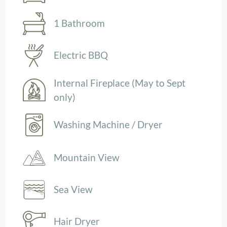
1 Bathroom
Electric BBQ
Internal Fireplace (May to Sept
only)
Washing Machine / Dryer
Mountain View
Sea View
Hair Dryer