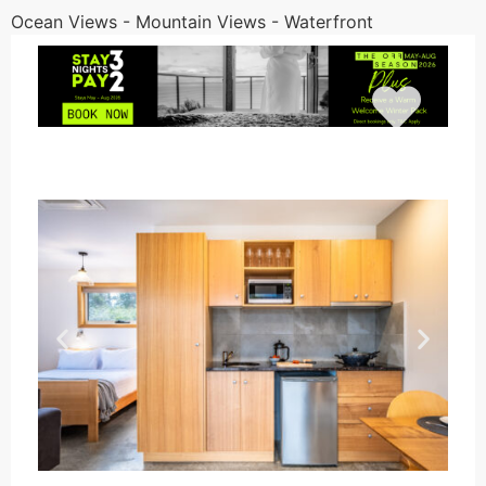
Ocean Views - Mountain Views - Waterfront