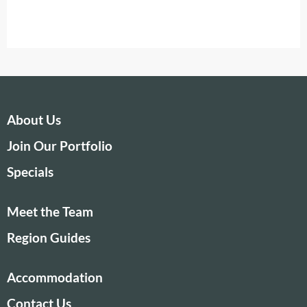
About Us
Join Our Portfolio
Specials
Meet the Team
Region Guides
Accommodation
Contact Us