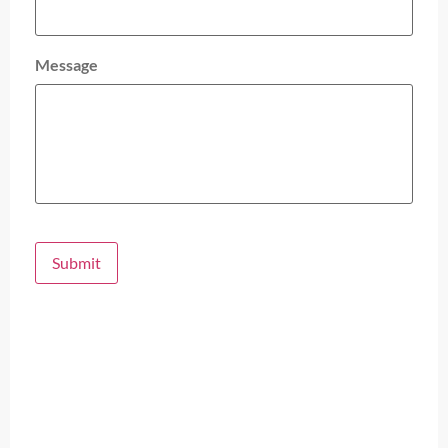
Message
Submit