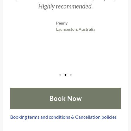
Highly recommended.
Penny
Launceston, Australia
Book Now
Booking terms and conditions & Cancellation policies