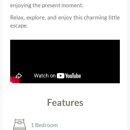
enjoying the present moment.
Relax, explore, and enjoy this charming little
escape.
Features
1 Bedroom