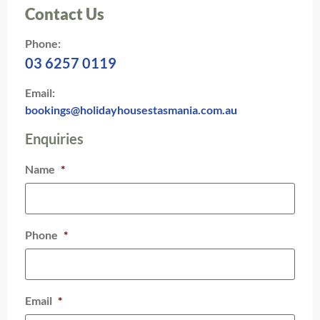
Contact Us
Phone:
03 6257 0119
Email:
bookings@holidayhousestasmania.com.au
Enquiries
Name
*
Phone
*
Email
*