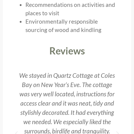
Recommendations on activities and
places to visit
Environmentally responsible
sourcing of wood and kindling
Reviews
We stayed in Quartz Cottage at Coles
y
Bay on New Year’s Eve. The cottage
b
was very well located, instructions for
access clear and it was neat, tidy and
he
stylishly decorated. It had everything
o
we needed. We especially liked the
surrounds, birdlife and tranquility.