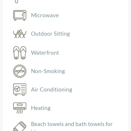
Microwave
Outdoor Sitting
Waterfront
Non-Smoking
Air Conditioning
Heating
Beach towels and bath towels for