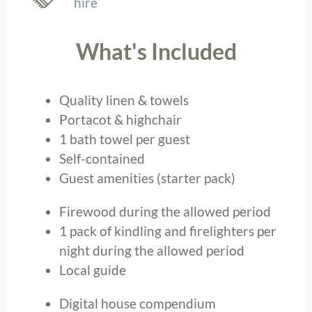
hire
What's Included
Quality linen & towels
Portacot & highchair
1 bath towel per guest
Self-contained
Guest amenities (starter pack)
Firewood during the allowed period
1 pack of kindling and firelighters per
night during the allowed period
Local guide
Digital house compendium