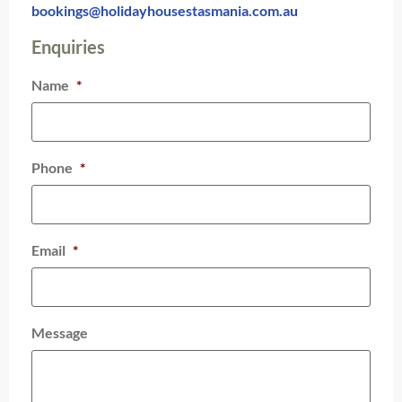
bookings@holidayhousestasmania.com.au
Enquiries
Name
*
Phone
*
Email
*
Message