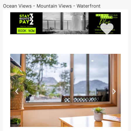
Ocean Views - Mountain Views - Waterfront