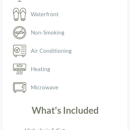
Waterfront
Non-Smoking
Air Conditioning
Heating
Microwave
What's Included