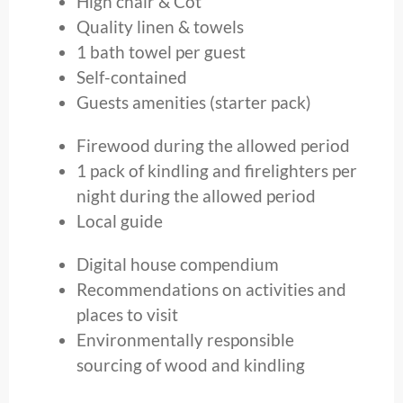
High chair & Cot
Quality linen & towels
1 bath towel per guest
Self-contained
Guests amenities (starter pack)
Firewood during the allowed period
1 pack of kindling and firelighters per
night during the allowed period
Local guide
Digital house compendium
Recommendations on activities and
places to visit
Environmentally responsible
sourcing of wood and kindling