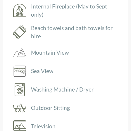
Internal Fireplace (May to Sept
only)
Beach towels and bath towels for
hire
Mountain View
Sea View
Washing Machine / Dryer
Outdoor Sitting
Television