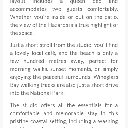
layout includes a queen bed and
accommodates two guests comfortably.
Whether you’re inside or out on the patio,
the view of the Hazards is a true highlight of
the space.
Just a short stroll from the studio, you’ll find
a lovely local café, and the beach is only a
few hundred metres away, perfect for
morning walks, sunset moments, or simply
enjoying the peaceful surrounds. Wineglass
Bay walking tracks are also just a short drive
into the National Park.
The studio offers all the essentials for a
comfortable and memorable stay in this
pristine coastal setting, including a washing