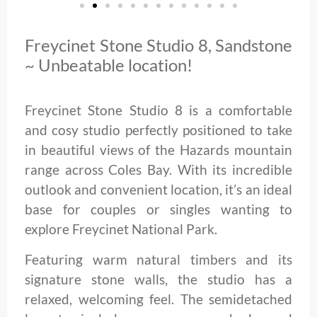
Freycinet Stone Studio 8, Sandstone
~ Unbeatable location!
Freycinet Stone Studio 8 is a comfortable
and cosy studio perfectly positioned to take
in beautiful views of the Hazards mountain
range across Coles Bay. With its incredible
outlook and convenient location, it’s an ideal
base for couples or singles wanting to
explore Freycinet National Park.
Featuring warm natural timbers and its
signature stone walls, the studio has a
relaxed, welcoming feel. The semidetached