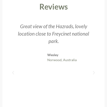
Reviews
Great view of the Hazrads, lovely
nt
location close to Freycinet national
p
park.
Wesley
Norwood, Australia
b