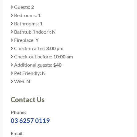
Guests:
2
Bedrooms:
1
Bathrooms:
1
Bathtub (Indoor):
N
Fireplace:
Y
Check-in after:
3:00 pm
Check-out before:
10:00 am
Additional guests:
$40
Pet Friendly:
N
WiFi:
N
Contact Us
Phone:
03 6257 0119
Email: