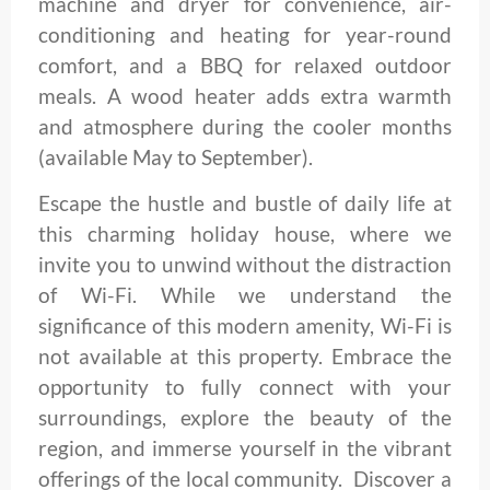
machine and dryer for convenience, air-
conditioning and heating for year-round
comfort, and a BBQ for relaxed outdoor
meals. A wood heater adds extra warmth
and atmosphere during the cooler months
(available May to September).
Escape the hustle and bustle of daily life at
this charming holiday house, where we
invite you to unwind without the distraction
of Wi-Fi. While we understand the
significance of this modern amenity, Wi-Fi is
not available at this property. Embrace the
opportunity to fully connect with your
surroundings, explore the beauty of the
region, and immerse yourself in the vibrant
offerings of the local community. Discover a