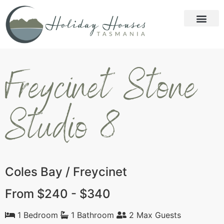
Freycinet Stone
Studio 8
Coles Bay / Freycinet
From $240 - $340
1 Bedroom
1 Bathroom
2 Max Guests