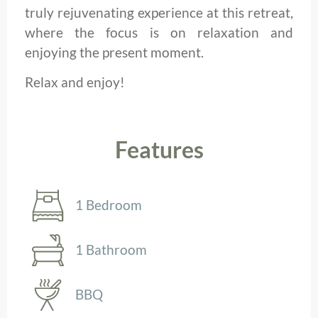
truly rejuvenating experience at this retreat,
where the focus is on relaxation and
enjoying the present moment.
Relax and enjoy!
Features
1 Bedroom
1 Bathroom
BBQ