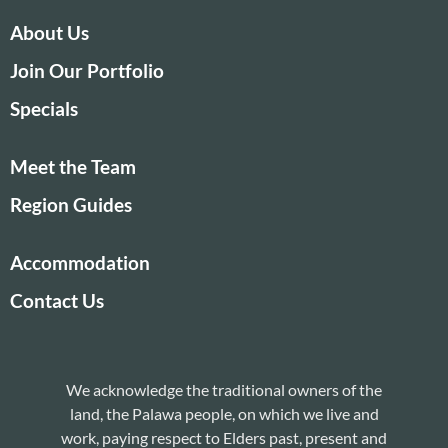
About Us
Join Our Portfolio
Specials
Meet the Team
Region Guides
Accommodation
Contact Us
We acknowledge the traditional owners of the
land, the Palawa people, on which we live and
work, paying respect to Elders past, present and