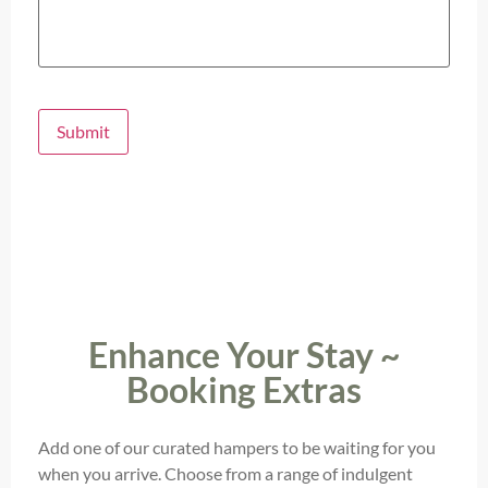
Submit
Enhance Your Stay ~
Booking Extras
Add one of our curated hampers to be waiting for you
when you arrive. Choose from a range of indulgent