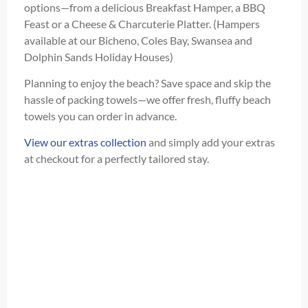
options—from a delicious Breakfast Hamper, a BBQ
Feast or a Cheese & Charcuterie Platter. (Hampers
available at our Bicheno, Coles Bay, Swansea and
Dolphin Sands Holiday Houses)
Planning to enjoy the beach? Save space and skip the
hassle of packing towels—we offer fresh, fluffy beach
towels you can order in advance.
View our extras collection
and simply add your extras
at checkout for a perfectly tailored stay.