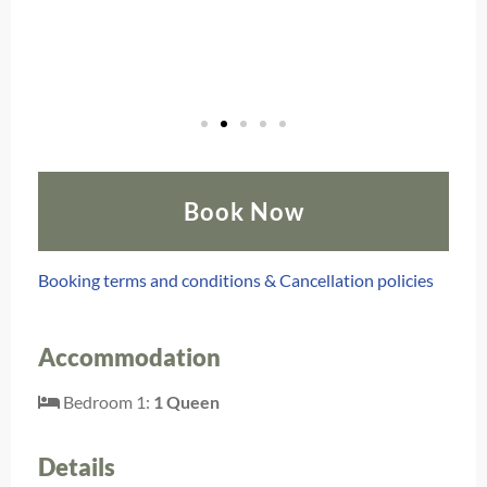
Book Now
Booking terms and conditions & Cancellation policies
Accommodation
Bedroom 1:
1 Queen
Details