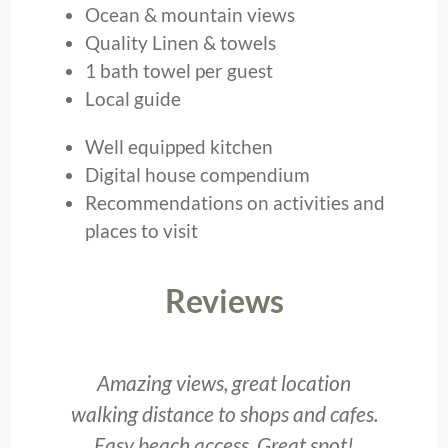
Ocean & mountain views
Quality Linen & towels
1 bath towel per guest
Local guide
Well equipped kitchen
Digital house compendium
Recommendations on activities and
places to visit
Reviews
he
Amazing views, great location
T
walking distance to shops and cafes.
to
Easy beach access. Great spot!