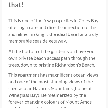
that!
This is one of the few properties in Coles Bay
offering a rare and direct connection to the
shoreline, making it the ideal base for a truly
memorable seaside getaway.
At the bottom of the garden, you have your
own private beach access path through the
trees, down to pristine Richardson’s Beach.
This apartment has magnificent ocean views
and one of the most stunning views of the
spectacular Hazards Mountains (home of
Wineglass Bay). Be mesmerized by the
forever changing colours of Mount Amos