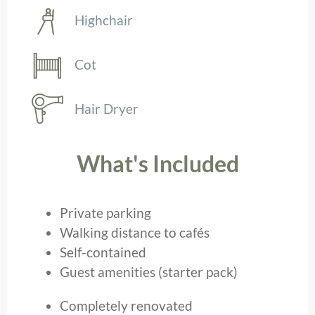
Highchair
Cot
Hair Dryer
What's Included
Private parking
Walking distance to cafés
Self-contained
Guest amenities (starter pack)
Completely renovated