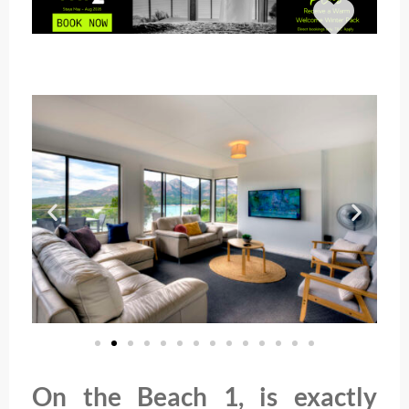
On the Beach 1, is exactly