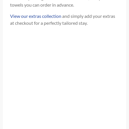
towels you can order in advance.
View our extras collection
and simply add your extras
at checkout for a perfectly tailored stay.