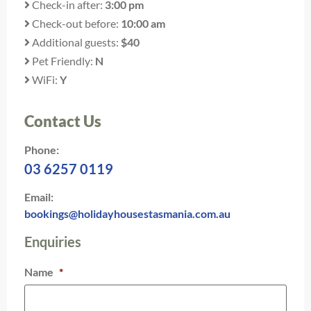
Check-in after:
3:00 pm
Check-out before:
10:00 am
Additional guests:
$40
Pet Friendly:
N
WiFi:
Y
Contact Us
Phone:
03 6257 0119
Email:
bookings@holidayhousestasmania.com.au
Enquiries
Name
*