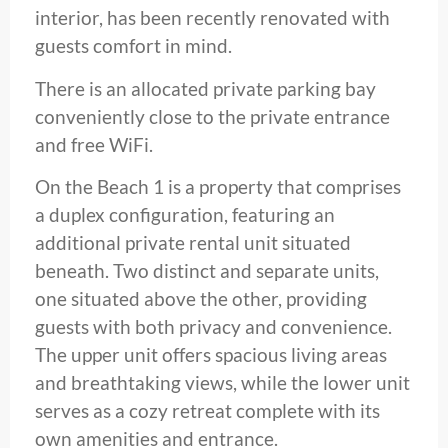
interior, has been recently renovated with
guests comfort in mind.
There is an allocated private parking bay
conveniently close to the private entrance
and free WiFi.
On the Beach 1 is a property that comprises
a duplex configuration, featuring an
additional private rental unit situated
beneath. Two distinct and separate units,
one situated above the other, providing
guests with both privacy and convenience.
The upper unit offers spacious living areas
and breathtaking views, while the lower unit
serves as a cozy retreat complete with its
own amenities and entrance.