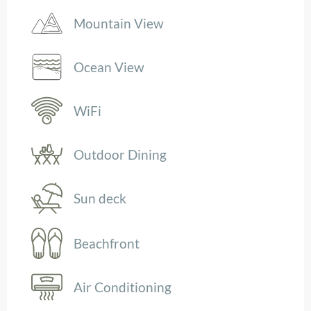
Mountain View
Ocean View
WiFi
Outdoor Dining
Sun deck
Beachfront
Air Conditioning