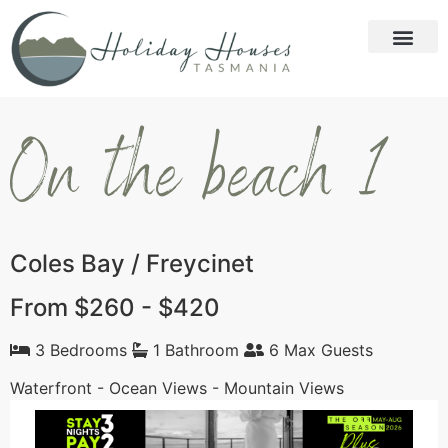
On the beach 1
Coles Bay / Freycinet
From $260 - $420
3 Bedrooms
1 Bathroom
6 Max Guests
Waterfront - Ocean Views - Mountain Views