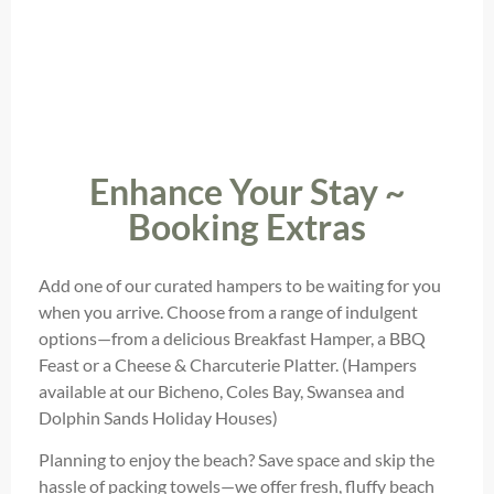
Enhance Your Stay ~
Booking Extras
Add one of our curated hampers to be waiting for you
when you arrive. Choose from a range of indulgent
options—from a delicious Breakfast Hamper, a BBQ
Feast or a Cheese & Charcuterie Platter. (Hampers
available at our Bicheno, Coles Bay, Swansea and
Dolphin Sands Holiday Houses)
Planning to enjoy the beach? Save space and skip the
hassle of packing towels—we offer fresh, fluffy beach