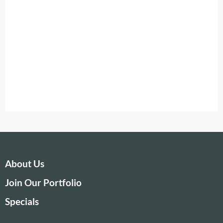
About Us
Join Our Portfolio
Specials