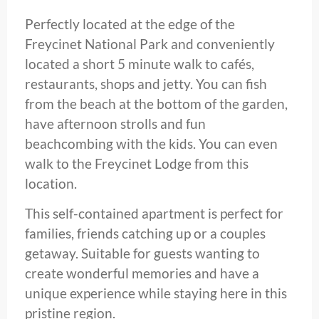
Perfectly located at the edge of the
Freycinet National Park and conveniently
located a short 5 minute walk to cafés,
restaurants, shops and jetty. You can fish
from the beach at the bottom of the garden,
have afternoon strolls and fun
beachcombing with the kids. You can even
walk to the Freycinet Lodge from this
location.
This self-contained apartment is perfect for
families, friends catching up or a couples
getaway. Suitable for guests wanting to
create wonderful memories and have a
unique experience while staying here in this
pristine region.