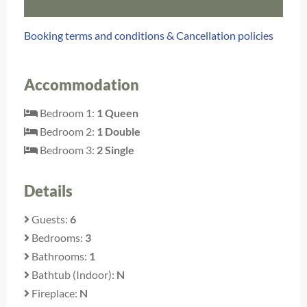
Booking terms and conditions & Cancellation policies
Accommodation
Bedroom 1:
1 Queen
Bedroom 2:
1 Double
Bedroom 3:
2 Single
Details
Guests:
6
Bedrooms:
3
Bathrooms:
1
Bathtub (Indoor):
N
Fireplace:
N