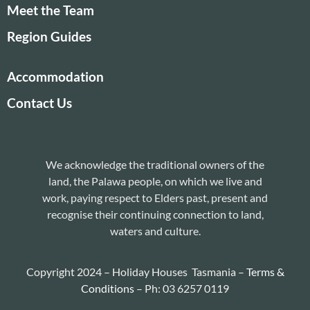
Meet the Team
Region Guides
Accommodation
Contact Us
We acknowledge the traditional owners of the
land, the Palawa people, on which we live and
work, paying respect to Elders past, present and
recognise their continuing connection to land,
waters and culture.
Copyright 2024 – Holiday Houses Tasmania –
Terms &
Conditions
– Ph: 03 6257 0119