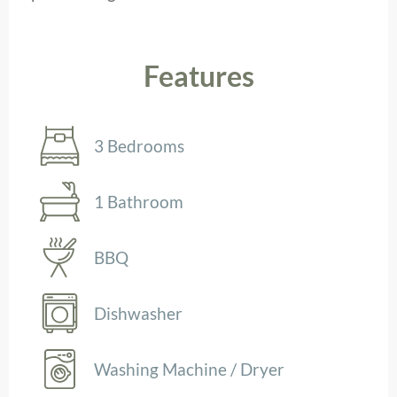
Features
3 Bedrooms
1 Bathroom
BBQ
Dishwasher
Washing Machine / Dryer