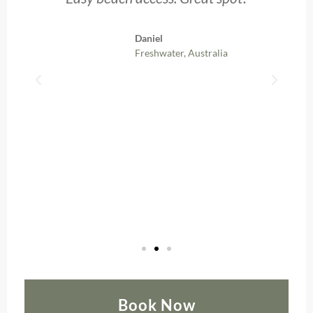
b
Daniel
Freshwater, Australia
Book Now