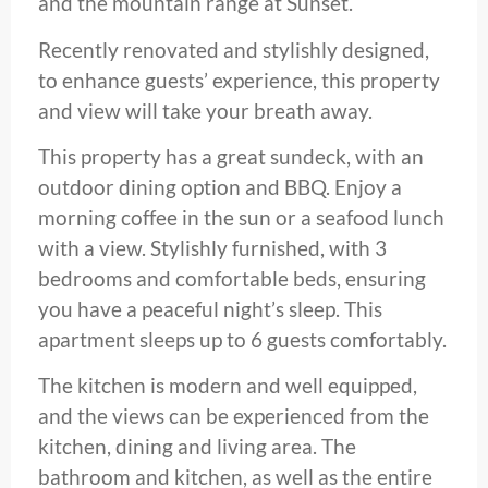
and the mountain range at Sunset.
Recently renovated and stylishly designed,
to enhance guests’ experience, this property
and view will take your breath away.
This property has a great sundeck, with an
outdoor dining option and BBQ. Enjoy a
morning coffee in the sun or a seafood lunch
with a view. Stylishly furnished, with 3
bedrooms and comfortable beds, ensuring
you have a peaceful night’s sleep. This
apartment sleeps up to 6 guests comfortably.
The kitchen is modern and well equipped,
and the views can be experienced from the
kitchen, dining and living area. The
bathroom and kitchen, as well as the entire