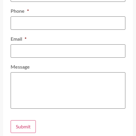
Phone
*
Email
*
Message
Submit