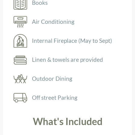
Books
Air Conditioning
Internal Fireplace (May to Sept)
Linen & towels are provided
Outdoor Dining
Off street Parking
What's Included