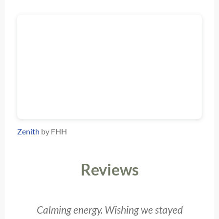
Zenith
by FHH
Reviews
Calming energy. Wishing we stayed