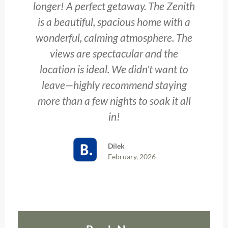
longer! A perfect getaway. The Zenith
is a beautiful, spacious home with a
wonderful, calming atmosphere. The
views are spectacular and the
location is ideal. We didn't want to
leave—highly recommend staying
more than a few nights to soak it all
in!
Dilek
February, 2026