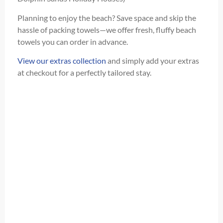
Planning to enjoy the beach? Save space and skip the
hassle of packing towels—we offer fresh, fluffy beach
towels you can order in advance.
View our extras collection
and simply add your extras
at checkout for a perfectly tailored stay.