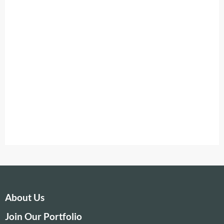
About Us
Join Our Portfolio