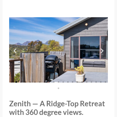
Zenith — A Ridge-Top Retreat
with 360 degree views.