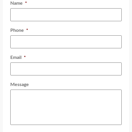
Name
*
Phone
*
Email
*
Message