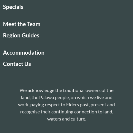
Specials
Meet the Team
Region Guides
Accommodation
Contact Us
We acknowledge the traditional owners of the
land, the Palawa people, on which we live and
work, paying respect to Elders past, present and
recognise their continuing connection to land,
waters and culture.