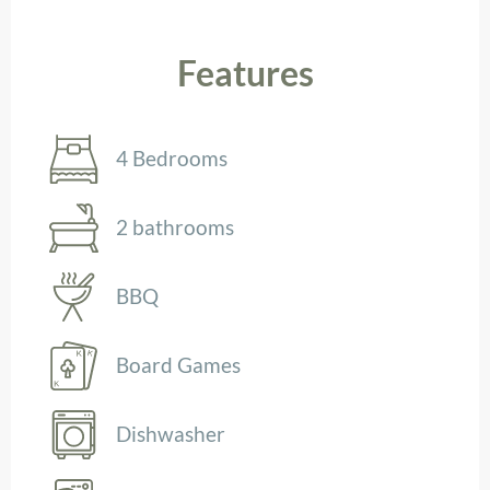
Features
4 Bedrooms
2 bathrooms
BBQ
Board Games
Dishwasher