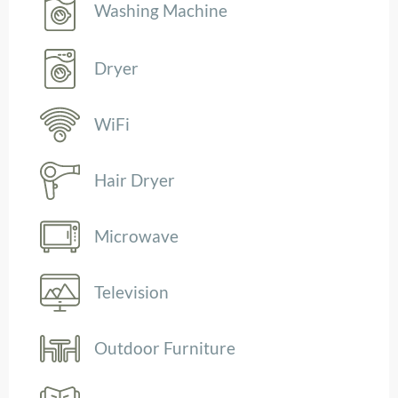
Washing Machine
Dryer
WiFi
Hair Dryer
Microwave
Television
Outdoor Furniture