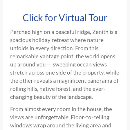
Click for Virtual Tour
Perched high on a peaceful ridge, Zenith is a
spacious holiday retreat where nature
unfolds in every direction. From this
remarkable vantage point, the world opens
up around you — sweeping ocean views
stretch across one side of the property, while
the other reveals a magnificent panorama of
rolling hills, native forest, and the ever-
changing beauty of the landscape.
From almost every room in the house, the
views are unforgettable. Floor-to-ceiling
windows wrap around the living area and