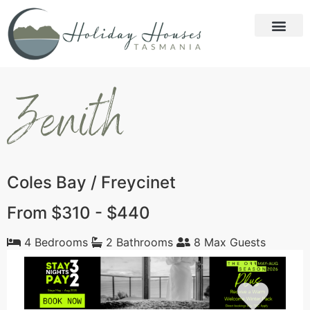
Zenith
Coles Bay / Freycinet
From $310 - $440
4 Bedrooms
2 Bathrooms
8 Max Guests