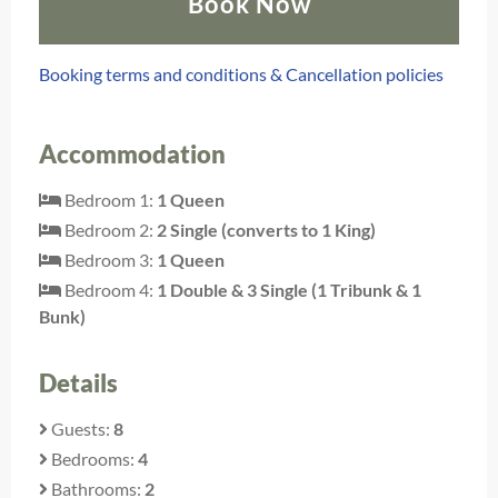
Book Now
Booking terms and conditions & Cancellation policies
Accommodation
Bedroom 1:
1 Queen
Bedroom 2:
2 Single (converts to 1 King)
Bedroom 3:
1 Queen
Bedroom 4:
1 Double & 3 Single (1 Tribunk & 1
Bunk)
Details
Guests:
8
Bedrooms:
4
Bathrooms:
2