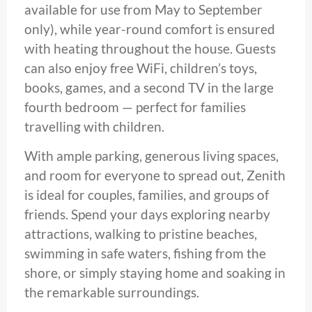
available for use from May to September
only), while year-round comfort is ensured
with heating throughout the house. Guests
can also enjoy free WiFi, children’s toys,
books, games, and a second TV in the large
fourth bedroom — perfect for families
travelling with children.
With ample parking, generous living spaces,
and room for everyone to spread out, Zenith
is ideal for couples, families, and groups of
friends. Spend your days exploring nearby
attractions, walking to pristine beaches,
swimming in safe waters, fishing from the
shore, or simply staying home and soaking in
the remarkable surroundings.