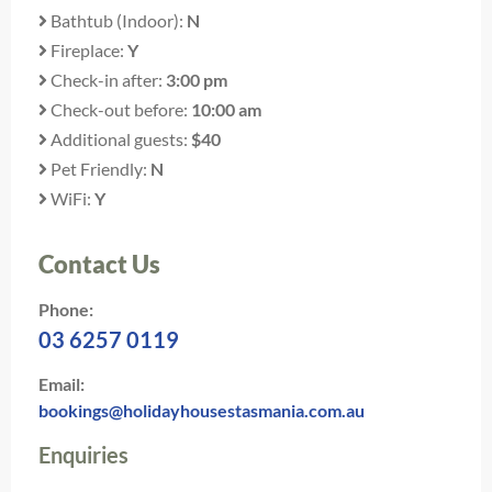
Bathtub (Indoor):
N
Fireplace:
Y
Check-in after:
3:00 pm
Check-out before:
10:00 am
Additional guests:
$40
Pet Friendly:
N
WiFi:
Y
Contact Us
Phone:
03 6257 0119
Email:
bookings@holidayhousestasmania.com.au
Enquiries