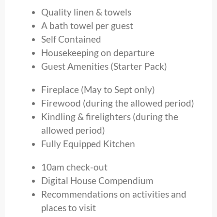
Quality linen & towels
A bath towel per guest
Self Contained
Housekeeping on departure
Guest Amenities (Starter Pack)
Fireplace (May to Sept only)
Firewood (during the allowed period)
Kindling & firelighters (during the
allowed period)
Fully Equipped Kitchen
10am check-out
Digital House Compendium
Recommendations on activities and
places to visit