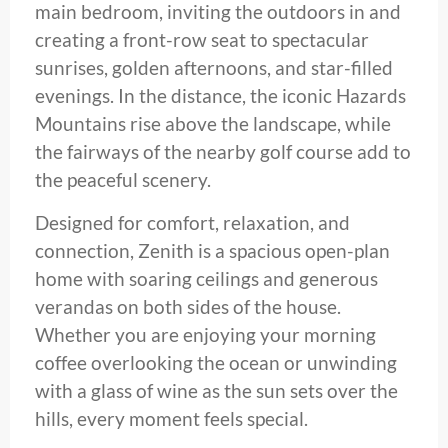
main bedroom, inviting the outdoors in and
creating a front-row seat to spectacular
sunrises, golden afternoons, and star-filled
evenings. In the distance, the iconic Hazards
Mountains rise above the landscape, while
the fairways of the nearby golf course add to
the peaceful scenery.
Designed for comfort, relaxation, and
connection, Zenith is a spacious open-plan
home with soaring ceilings and generous
verandas on both sides of the house.
Whether you are enjoying your morning
coffee overlooking the ocean or unwinding
with a glass of wine as the sun sets over the
hills, every moment feels special.