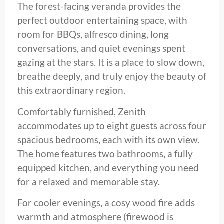
The forest-facing veranda provides the
perfect outdoor entertaining space, with
room for BBQs, alfresco dining, long
conversations, and quiet evenings spent
gazing at the stars. It is a place to slow down,
breathe deeply, and truly enjoy the beauty of
this extraordinary region.
Comfortably furnished, Zenith
accommodates up to eight guests across four
spacious bedrooms, each with its own view.
The home features two bathrooms, a fully
equipped kitchen, and everything you need
for a relaxed and memorable stay.
For cooler evenings, a cosy wood fire adds
warmth and atmosphere (firewood is