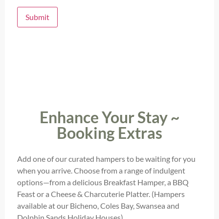
Submit
Enhance Your Stay ~
Booking Extras
Add one of our curated hampers to be waiting for you
when you arrive. Choose from a range of indulgent
options—from a delicious Breakfast Hamper, a BBQ
Feast or a Cheese & Charcuterie Platter. (Hampers
available at our Bicheno, Coles Bay, Swansea and
Dolphin Sands Holiday Houses)