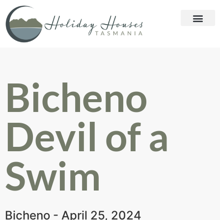
Bicheno
Devil of a
Swim
Bicheno - April 25, 2024