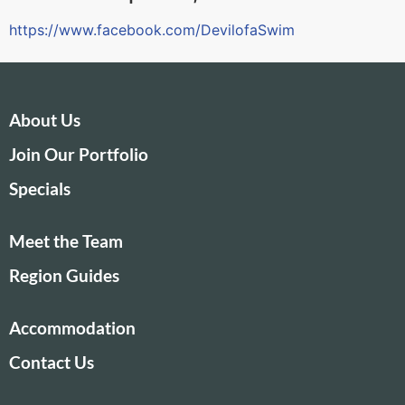
https://www.facebook.com/DevilofaSwim
About Us
Join Our Portfolio
Specials
Meet the Team
Region Guides
Accommodation
Contact Us