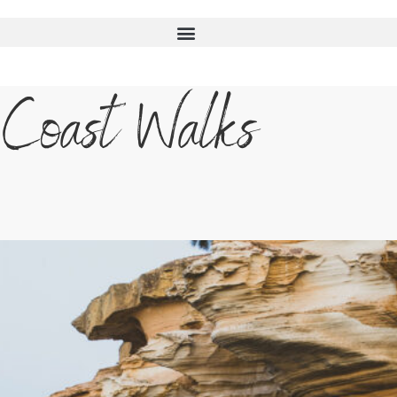
 Coast Walks