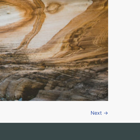
Next
→