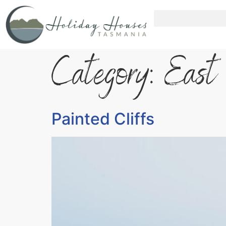
Category:
East
Painted Cliffs