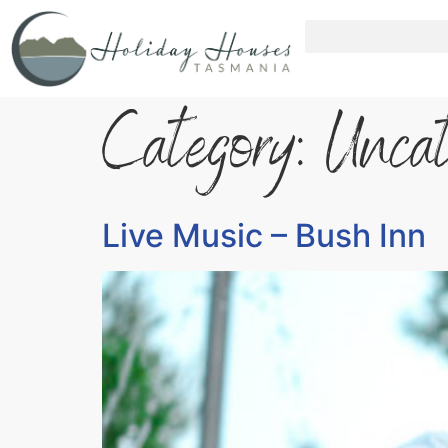
Category:
Uncat
Live Music – Bush Inn