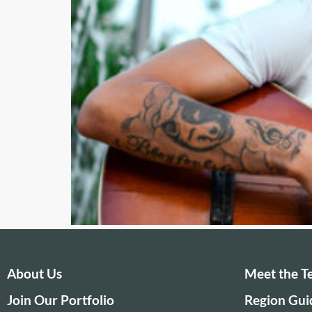
About Us
Meet the 
Join Our Portfolio
Region Gui