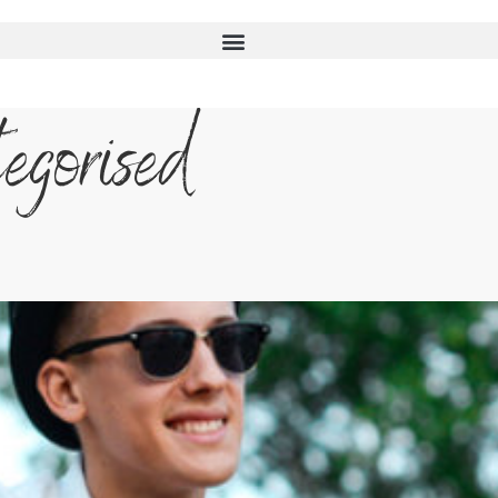
egorised