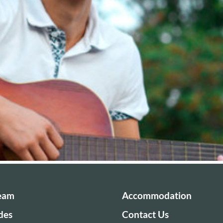
Team
Accommodation
des
Contact Us