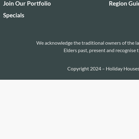
Join Our Portfolio
Region Gui
Specials
We acknowledge the traditional owners of the la
Elders past, present and recognise t
Copyright 2024 – Holiday House