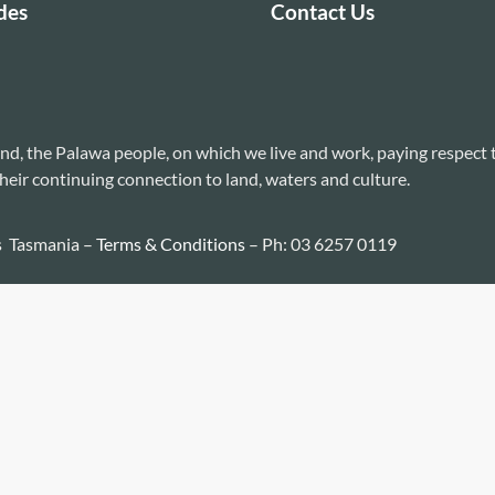
des
Contact Us
nd, the Palawa people, on which we live and work, paying respect 
heir continuing connection to land, waters and culture.
s Tasmania –
Terms & Conditions
– Ph: 03 6257 0119