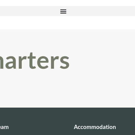
harters
Team
Accommodation