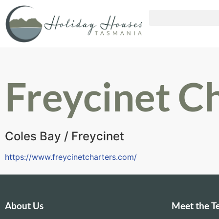
Freycinet C
Coles Bay / Freycinet
https://www.freycinetcharters.com/
About Us
Meet the 