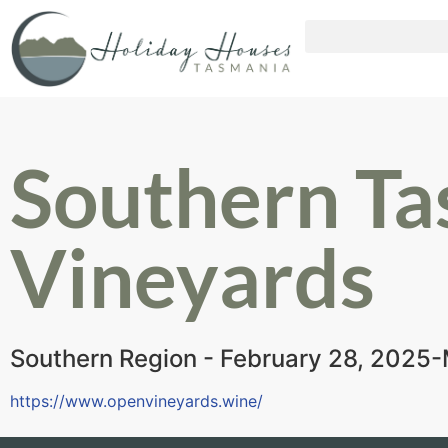
Southern Ta
Vineyards
Southern Region - February 28, 2025
https://www.openvineyards.wine/