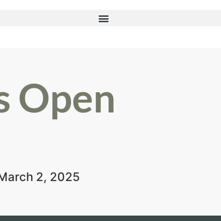
s Open
-March 2, 2025