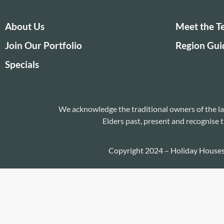
About Us
Meet the 
Join Our Portfolio
Region Gui
Specials
We acknowledge the traditional owners of the la
Elders past, present and recognise t
Copyright 2024 – Holiday House