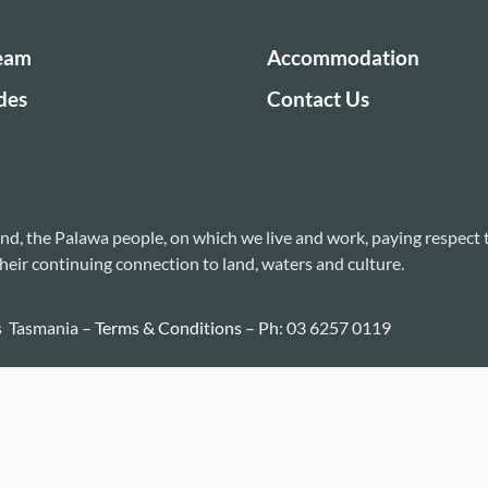
Team
Accommodation
des
Contact Us
nd, the Palawa people, on which we live and work, paying respect 
heir continuing connection to land, waters and culture.
s Tasmania –
Terms & Conditions
– Ph: 03 6257 0119